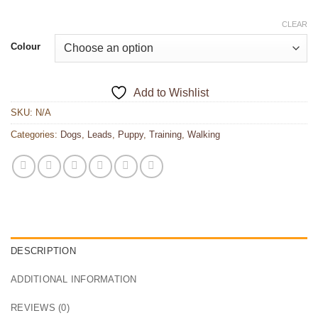
CLEAR
Colour
Add to Wishlist
SKU:
N/A
Categories:
Dogs
,
Leads
,
Puppy
,
Training
,
Walking
DESCRIPTION
ADDITIONAL INFORMATION
REVIEWS (0)