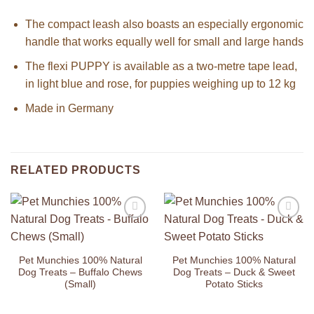
The compact leash also boasts an especially ergonomic
handle that works equally well for small and large hands
The flexi PUPPY is available as a two-metre tape lead,
in light blue and rose, for puppies weighing up to 12 kg
Made in Germany
RELATED PRODUCTS
Add to
Add to
Wishlist
Wishlist
Pet Munchies 100% Natural
Pet Munchies 100% Natural
Dog Treats – Buffalo Chews
Dog Treats – Duck & Sweet
(Small)
Potato Sticks