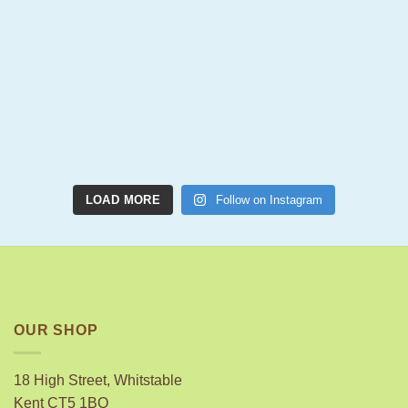
LOAD MORE
Follow on Instagram
OUR SHOP
18 High Street, Whitstable
Kent CT5 1BQ