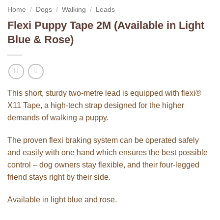
Home
/
Dogs
/
Walking
/
Leads
Flexi Puppy Tape 2M (Available in Light
Blue & Rose)
This short, sturdy two-metre lead is equipped with flexi®
X11 Tape, a high-tech strap designed for the higher
demands of walking a puppy.
The proven flexi braking system can be operated safely
and easily with one hand which ensures the best possible
control – dog owners stay flexible, and their four-legged
friend stays right by their side.
Available in light blue and rose.