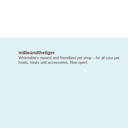
millieandthetiger
Whitstable’s newest and friendliest pet shop – for all your pet
foods, treats and accessories. Now open!