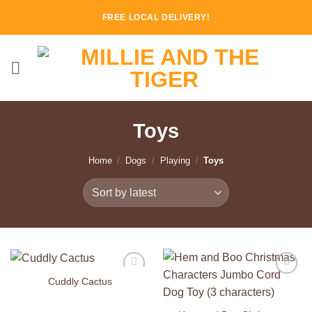
Skip
FREE LOCAL DELIVERY!
to
content
Toys
Home
/
Dogs
/
Playing
/
Toys
Cuddly Cactus
Add to
Add to
Wishlist
Wishlist