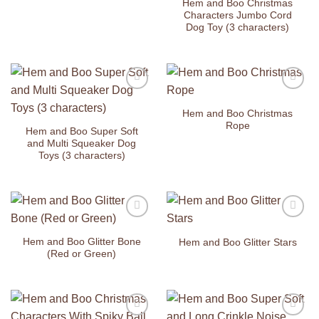
Hem and Boo Christmas
Characters Jumbo Cord
Dog Toy (3 characters)
Add to
Add to
Wishlist
Wishlist
Hem and Boo Christmas
Rope
Hem and Boo Super Soft
and Multi Squeaker Dog
Toys (3 characters)
Add to
Add to
Wishlist
Wishlist
Hem and Boo Glitter Bone
Hem and Boo Glitter Stars
(Red or Green)