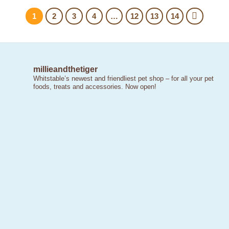
1
2
3
4
…
12
13
14
millieandthetiger
Whitstable’s newest and friendliest pet shop – for all your pet
foods, treats and accessories. Now open!