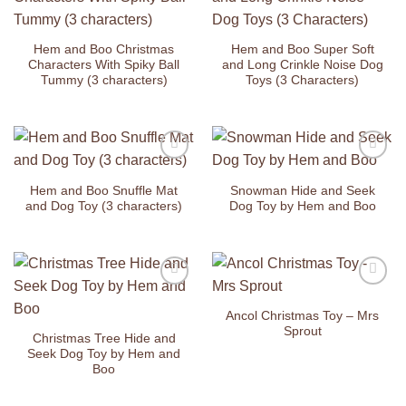
Add to
Add to
Wishlist
Wishlist
Hem and Boo Christmas
Hem and Boo Super Soft
Characters With Spiky Ball
and Long Crinkle Noise Dog
Tummy (3 characters)
Toys (3 Characters)
Add to
Add to
Wishlist
Wishlist
Hem and Boo Snuffle Mat
Snowman Hide and Seek
and Dog Toy (3 characters)
Dog Toy by Hem and Boo
Add to
Add to
Wishlist
Wishlist
Ancol Christmas Toy – Mrs
Sprout
Christmas Tree Hide and
Seek Dog Toy by Hem and
Boo