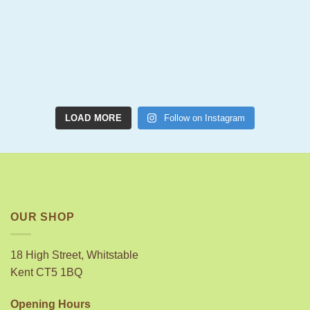
LOAD MORE
Follow on Instagram
OUR SHOP
18 High Street, Whitstable
Kent CT5 1BQ
Opening Hours