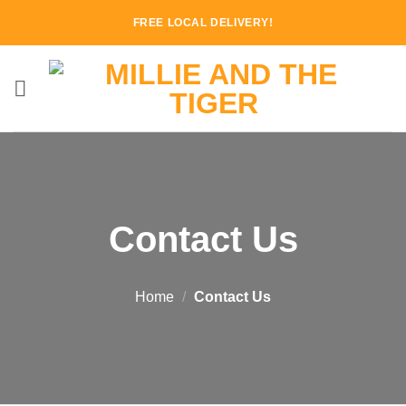
Skip
FREE LOCAL DELIVERY!
to
content
Contact Us
Home
/
Contact Us