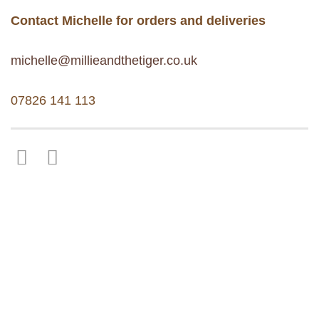
Contact Michelle for orders and deliveries
michelle@millieandthetiger.co.uk
07826 141 113