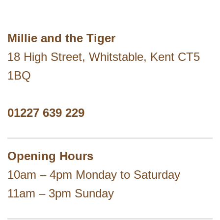
Millie and the Tiger
18 High Street, Whitstable, Kent CT5
1BQ
01227 639 229
Opening Hours
10am – 4pm Monday to Saturday
11am – 3pm Sunday