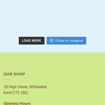
LOAD MORE
Follow on Instagram
OUR SHOP
18 High Street, Whitstable
Kent CT5 1BQ
Opening Hours