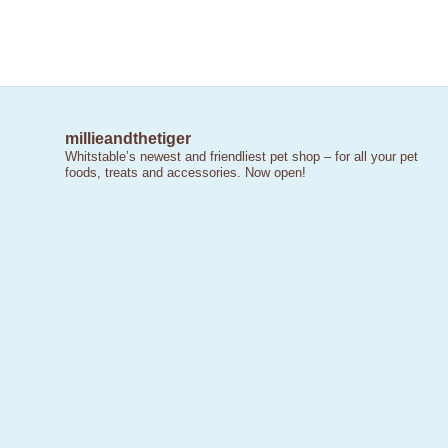
millieandthetiger
Whitstable’s newest and friendliest pet shop – for all your pet
foods, treats and accessories. Now open!