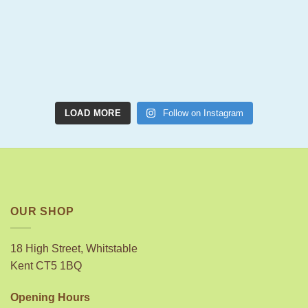
LOAD MORE
Follow on Instagram
OUR SHOP
18 High Street, Whitstable
Kent CT5 1BQ
Opening Hours