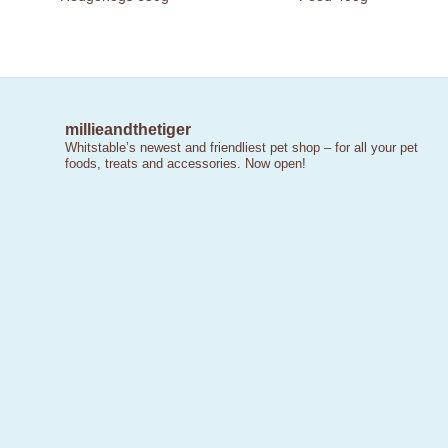
millieandthetiger
Whitstable’s newest and friendliest pet shop – for all your pet
foods, treats and accessories. Now open!