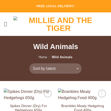
Skip
FREE LOCAL DELIVERY!
to
content
Wild Animals
Home
/
Wild Animals
Add to
Add to
Wishlist
Wishlist
Spikes Dinner (Dry) For
Brambles Meaty Hedgehog
Hedgehogs 650g
Food 400g