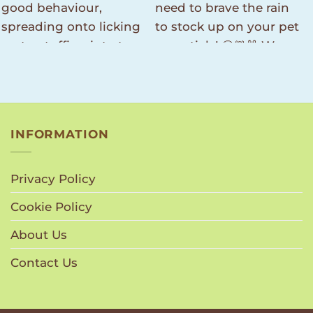
INFORMATION
Privacy Policy
Cookie Policy
About Us
Contact Us