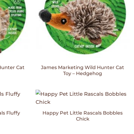
Hunter Cat
James Marketing Wild Hunter Cat
Toy – Hedgehog
Add to
Add to
Wishlist
Wishlist
ls Fluffy
Happy Pet Little Rascals Bobbles
Chick