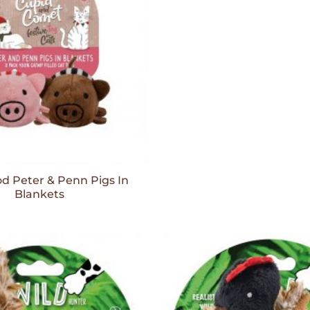
 Peter & Penn Pigs In
Blankets
Add to
Wishlist