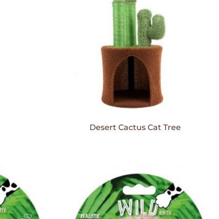
Desert Cactus Cat Tree
Add to
Add to
Wishlist
Wishlist