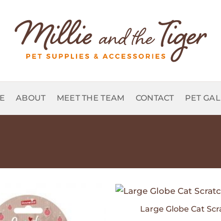
E
ABOUT
MEET THE TEAM
CONTACT
PET GA
Large Globe Cat Scr
Add to
Wishlist