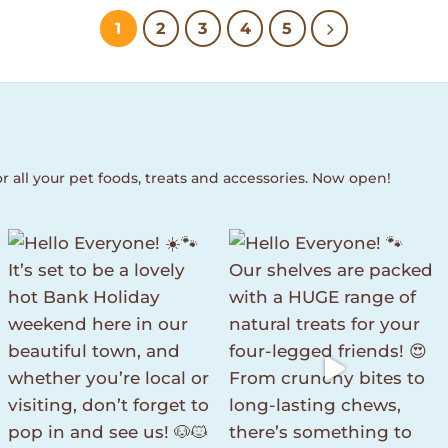
1
2
3
4
5
r all your pet foods, treats and accessories. Now open!