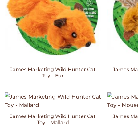
James Marketing Wild Hunter Cat
James Mar
Toy – Fox
Add to
Wishlist
James Marketing Wild Hunter Cat
James Mar
Toy – Mallard