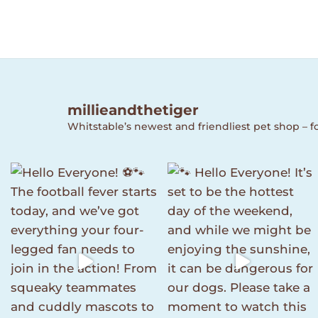
millieandthetiger
Whitstable’s newest and friendliest pet shop – fo