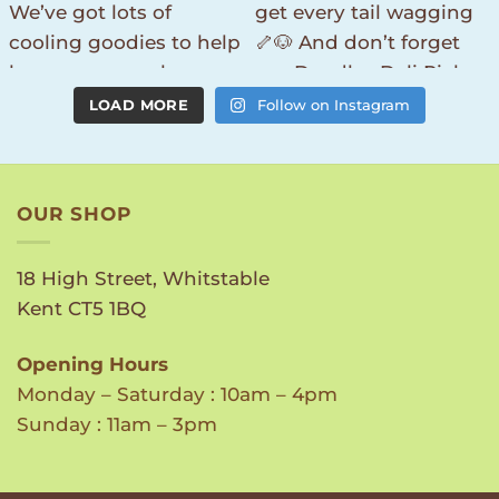
LOAD MORE
Follow on Instagram
OUR SHOP
18 High Street, Whitstable
Kent CT5 1BQ
Opening Hours
Monday – Saturday : 10am – 4pm
Sunday : 11am – 3pm