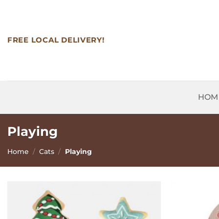
Skip
to
content
FREE LOCAL DELIVERY!
HOM
Playing
Home
/
Cats
/
Playing
Add to
Wishlist