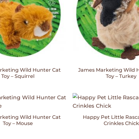
keting Wild Hunter Cat
James Marketing Wild 
Toy – Squirrel
Toy – Turkey
Add to
Wishlist
keting Wild Hunter Cat
Happy Pet Little Rasca
Toy – Mouse
Crinkles Chick