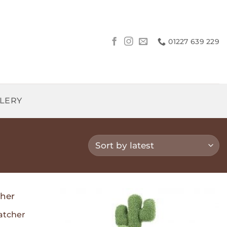
01227 639 229
LLERY
atcher
Add to
Add to
Wishlist
Wishlist