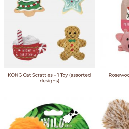
KONG Cat Scrattles – 1 Toy (assorted
Rosewood
designs)
Add to
Wishlist