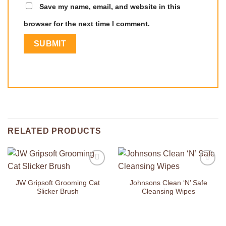
Save my name, email, and website in this
browser for the next time I comment.
RELATED PRODUCTS
Add to
Add to
Wishlist
Wishlist
JW Gripsoft Grooming Cat
Johnsons Clean ‘N’ Safe
Slicker Brush
Cleansing Wipes