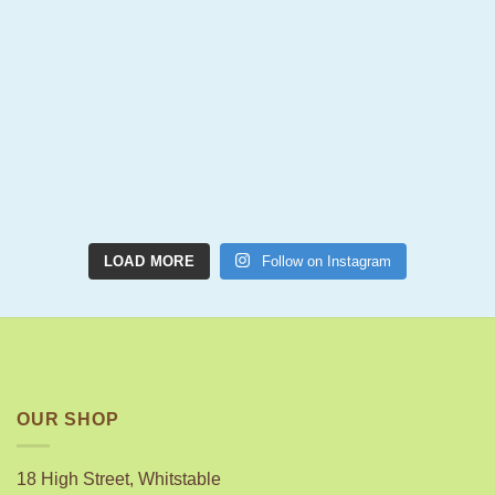
LOAD MORE
Follow on Instagram
OUR SHOP
18 High Street, Whitstable