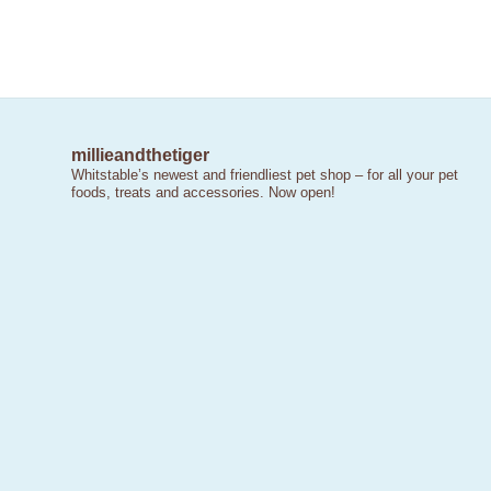
millieandthetiger
Whitstable’s newest and friendliest pet shop – for all your pet
foods, treats and accessories. Now open!