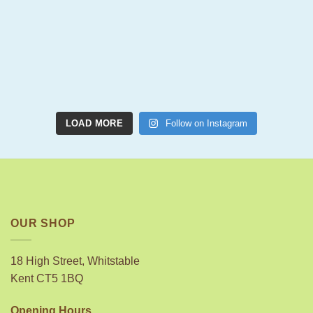
LOAD MORE
Follow on Instagram
OUR SHOP
18 High Street, Whitstable
Kent CT5 1BQ
Opening Hours