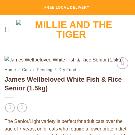
Skip
FREE LOCAL DELIVERY!
to
content
Home
/
Cats
/
Feeding
/
Dry Food
Add to
James Wellbeloved White Fish & Rice
Wishlist
Senior (1.5kg)
The Senior/Light variety is perfect for adult cats over the
age of 7 years; or for cats who require a lower protein diet