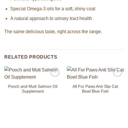
Special Omega-3 oils for a soft, shiny coat
A natural approach to urinary tract health
The same delicious taste, right across the range.
RELATED PRODUCTS
Add to
Add to
Wishlist
Wishlist
Pooch and Mutt Salmon Oil
All For Paws Anti Slip Cat
Supplement
Bowl Blue Fish