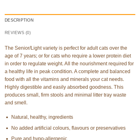
DESCRIPTION
REVIEWS (0)
The Senior/Light variety is perfect for adult cats over the
age of 7 years; or for cats who require a lower protein diet
in order to regulate weight. All the nourishment required for
a healthy life in peak condition. A complete and balanced
food with all the vitamins and minerals your cat needs.
Highly digestible and easily absorbed goodness. This
produces small, firm stools and minimal litter tray waste
and smell.
Natural, healthy, ingredients
No added artificial colours, flavours or preservatives
Pure and hypo-allergenic