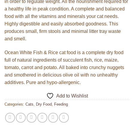
in order to regulate weight. All the nourishment required for
a healthy life in peak condition. A complete and balanced
food with all the vitamins and minerals your cat needs.
Highly digestible and easily absorbed goodness. This
produces small, firm stools and minimal litter tray waste
and smell.
Ocean White Fish & Rice cat food is a complete dry food
full of natural ingredients of succulent fish, rice, maize,
tomato, carrot and potato. All baked into crunchy nuggets
and smothered in delicious olive oil with no unhealthy
additives. Pure and hypo-allergenic.
Add to Wishlist
Categories:
Cats
,
Dry Food
,
Feeding