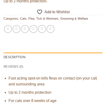
Up to 2 months protection.
Add to Wishlist
Categories:
Cats
,
Flea, Tick & Wormers
,
Grooming & Welfare
DESCRIPTION
REVIEWS (0)
Fast acting spot-on kills fleas on contact (on your cat)
and surrounding area
Up to 2 months protection
For cats over 8 weeks of age