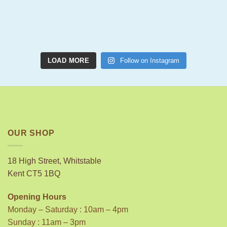
LOAD MORE
Follow on Instagram
OUR SHOP
18 High Street, Whitstable
Kent CT5 1BQ
Opening Hours
Monday – Saturday : 10am – 4pm
Sunday : 11am – 3pm