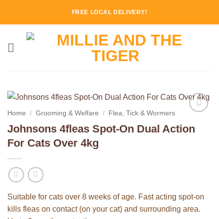
Skip
FREE LOCAL DELIVERY!
to
content
Home
/
Grooming & Welfare
/
Flea, Tick & Wormers
Add to
Johnsons 4fleas Spot-On Dual Action
Wishlist
For Cats Over 4kg
Suitable for cats over 8 weeks of age. Fast acting spot-on
kills fleas on contact (on your cat) and surrounding area.