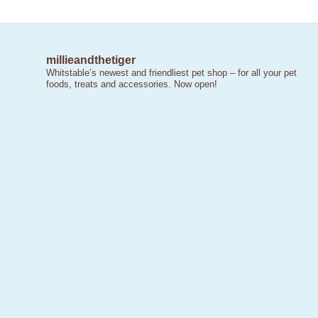
millieandthetiger
Whitstable’s newest and friendliest pet shop – for all your pet
foods, treats and accessories. Now open!