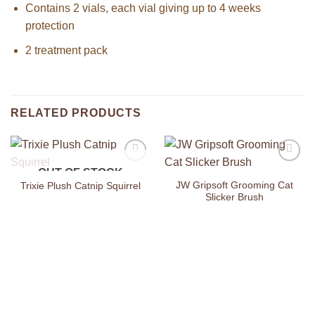
Contains 2 vials, each vial giving up to 4 weeks
protection
2 treatment pack
RELATED PRODUCTS
OUT OF STOCK
Add to
Add to
Wishlist
Wishlist
JW Gripsoft Grooming Cat
Trixie Plush Catnip Squirrel
Slicker Brush