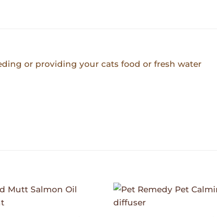
eeding or providing your cats food or fresh water
Add to