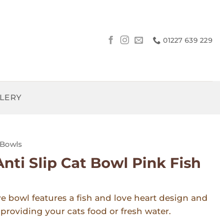
01227 639 229
LLERY
Bowls
Anti Slip Cat Bowl Pink Fish
ve bowl features a fish and love heart design and
r providing your cats food or fresh water.