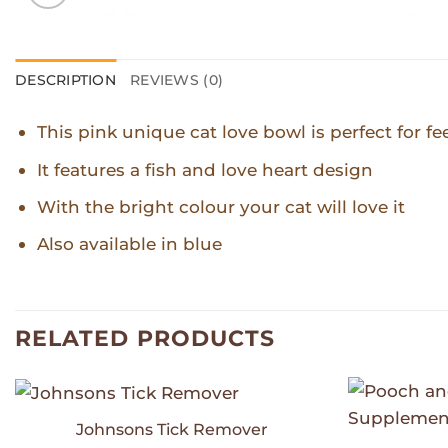
DESCRIPTION
REVIEWS (0)
This pink unique cat love bowl is perfect for f
It features a fish and love heart design
With the bright colour your cat will love it
Also available in blue
RELATED PRODUCTS
Johnsons Tick Remover
Add to