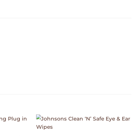
Add to
Add to