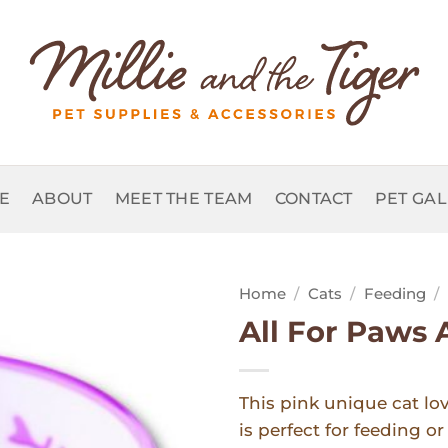
E
ABOUT
MEET THE TEAM
CONTACT
PET GA
Home
/
Cats
/
Feeding
/
All For Paws 
Add to
Wishlist
This pink unique cat lo
is perfect for feeding o