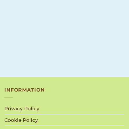
INFORMATION
Privacy Policy
Cookie Policy