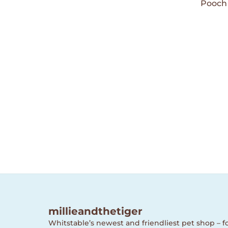
Wishlist
Pooch 
millieandthetiger
Whitstable’s newest and friendliest pet shop – fo