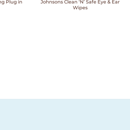
Wishlist
Wishlist
g Plug in
Johnsons Clean ‘N’ Safe Eye & Ear
Wipes