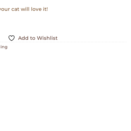
ur cat will love it!
Add to Wishlist
ing