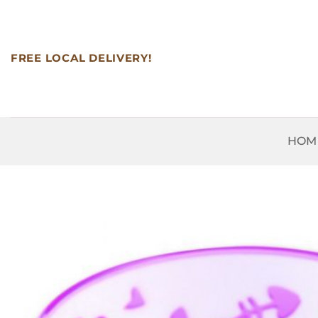
Skip
to
content
FREE LOCAL DELIVERY!
HOM