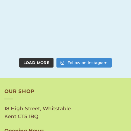
LOAD MORE
Follow on Instagram
OUR SHOP
18 High Street, Whitstable
Kent CT5 1BQ
Opening Hours