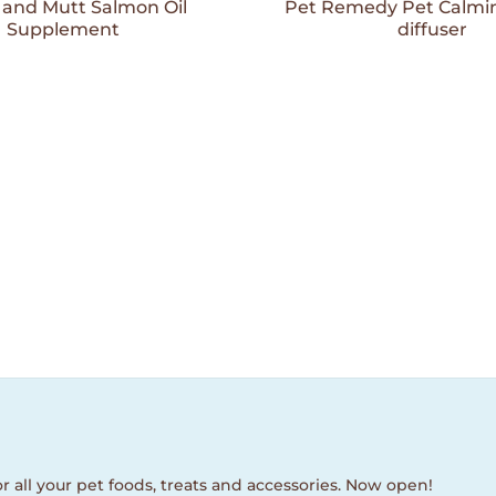
Wishlist
and Mutt Salmon Oil
Pet Remedy Pet Calmin
Supplement
diffuser
r all your pet foods, treats and accessories. Now open!