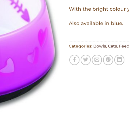
With the bright colour yo
Also available in blue.
Categories:
Bowls
,
Cats
,
Feed