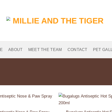
E
ABOUT
MEET THE TEAM
CONTACT
PET GAL
Add to
Wishlist