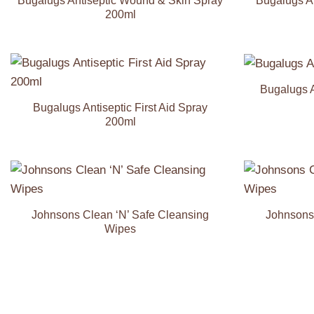
Bugalugs Antiseptic Wound & Skin Spray
Bugalugs A
200ml
Bugalugs A
Add to
Wishlist
Bugalugs Antiseptic First Aid Spray
200ml
Add to
Wishlist
Johnsons Clean ‘N’ Safe Cleansing
Johnsons 
Wipes