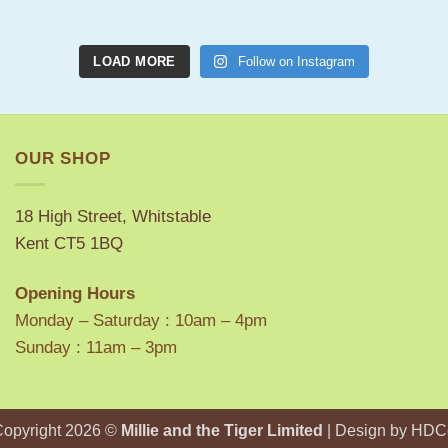
LOAD MORE
Follow on Instagram
OUR SHOP
18 High Street, Whitstable
Kent CT5 1BQ
Opening Hours
Monday – Saturday : 10am – 4pm
Sunday : 11am – 3pm
Copyright 2026 ©
Millie and the Tiger Limited
| Design by
HDC