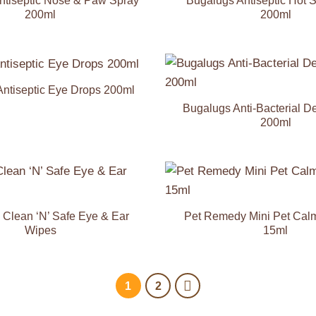
ntiseptic Nose & Paw Spray
Bugalugs Antiseptic Hot 
200ml
200ml
ntiseptic Eye Drops 200ml
Add to
Wishlist
Bugalugs Anti-Bacterial D
200ml
Add to
Wishlist
Clean ‘N’ Safe Eye & Ear
Pet Remedy Mini Pet Cal
Wipes
15ml
1
2