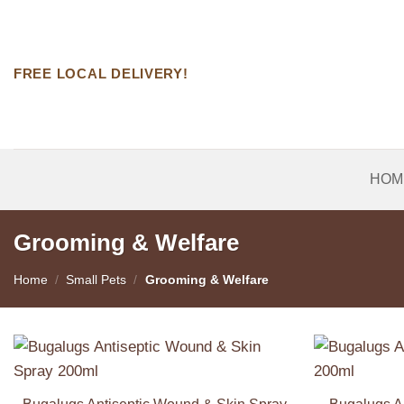
Skip
to
content
FREE LOCAL DELIVERY!
HOM
Grooming & Welfare
Home
/
Small Pets
/
Grooming & Welfare
Add to
Wishlist