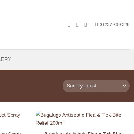
01227 639 229
LERY
Add to
Add to
Wishlist
Wishlist