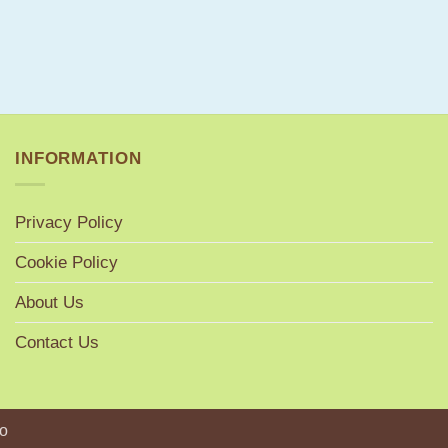
INFORMATION
Privacy Policy
Cookie Policy
About Us
Contact Us
o