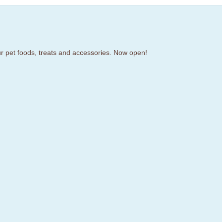
our pet foods, treats and accessories. Now open!