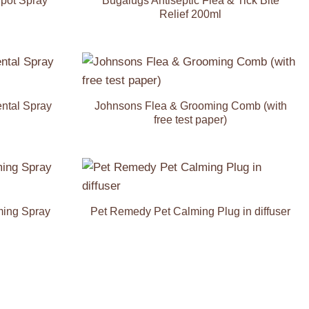
Spot Spray
Bugalugs Antiseptic Flea & Tick Bite
Relief 200ml
Add to
Add to
Wishlist
Wishlist
ental Spray
Johnsons Flea & Grooming Comb (with
free test paper)
Add to
Add to
Wishlist
Wishlist
ming Spray
Pet Remedy Pet Calming Plug in diffuser