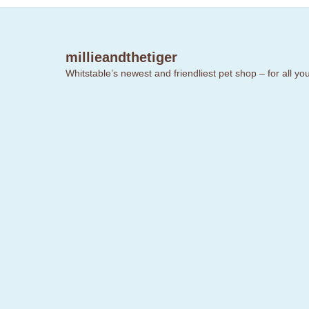
millieandthetiger
Whitstable’s newest and friendliest pet shop – for all y