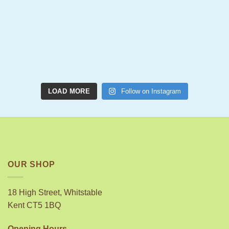
LOAD MORE
Follow on Instagram
OUR SHOP
18 High Street, Whitstable
Kent CT5 1BQ
Opening Hours