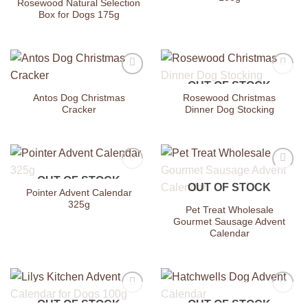
Rosewood Natural Selection
Box for Dogs 175g
OUT OF STOCK
Add to
Add to
Wishlist
Wishlist
Antos Dog Christmas
Rosewood Christmas
Cracker
Dinner Dog Stocking
OUT OF STOCK
Add to
Add to
OUT OF STOCK
Wishlist
Wishlist
Pointer Advent Calendar
325g
Pet Treat Wholesale
Gourmet Sausage Advent
Calendar
OUT OF STOCK
OUT OF STOCK
Add to
Add to