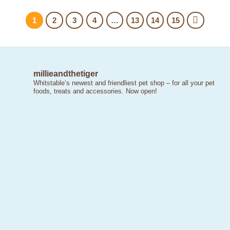
1
2
3
4
…
13
14
15
millieandthetiger
Whitstable’s newest and friendliest pet shop – for all your pet
foods, treats and accessories. Now open!