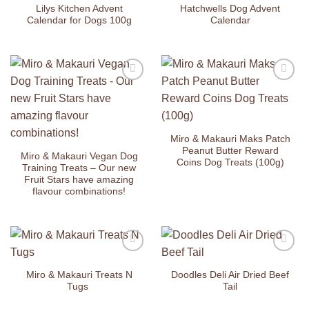
Wishlist
Wishlist
Lilys Kitchen Advent
Hatchwells Dog Advent
Calendar for Dogs 100g
Calendar
Add to
Add to
Wishlist
Wishlist
Miro & Makauri Maks Patch
Peanut Butter Reward
Miro & Makauri Vegan Dog
Coins Dog Treats (100g)
Training Treats – Our new
Fruit Stars have amazing
flavour combinations!
Add to
Add to
Wishlist
Wishlist
Miro & Makauri Treats N
Doodles Deli Air Dried Beef
Tugs
Tail