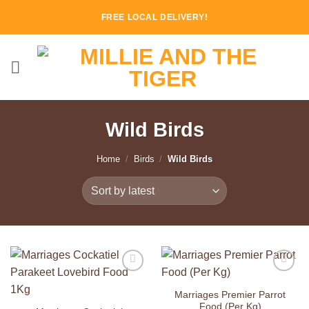
Skip
FREE LOCAL DELIVERY!
to
content
Wild Birds
Home
/
Birds
/
Wild Birds
Add to
Add to
Wishlist
Wishlist
Marriages Premier Parrot
Food (Per Kg)