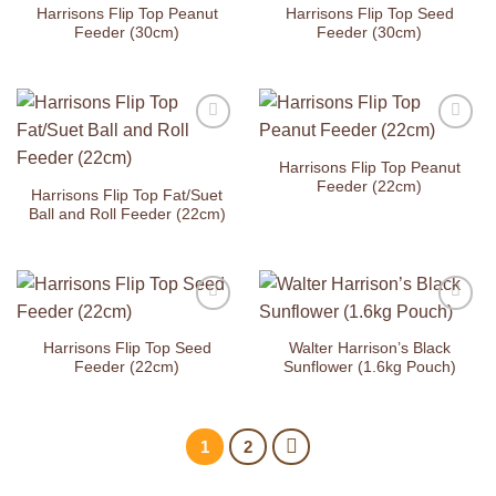
Wishlist
Wishlist
Harrisons Flip Top Peanut
Harrisons Flip Top Seed
Feeder (30cm)
Feeder (30cm)
Add to
Add to
Wishlist
Wishlist
Harrisons Flip Top Peanut
Feeder (22cm)
Harrisons Flip Top Fat/Suet
Ball and Roll Feeder (22cm)
Add to
Add to
Wishlist
Wishlist
Harrisons Flip Top Seed
Walter Harrison’s Black
Feeder (22cm)
Sunflower (1.6kg Pouch)
1
2