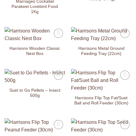
Marriages Cockatiel
Parakeet Lovebird Food
1Kg
Add to
Add to
Wishlist
Wishlist
Harrisons Wooden Classic
Harrisons Metal Ground
Nest Box
Feeding Tray (22cm)
Add to
Add to
Wishlist
Wishlist
Suet to Go Pellets – Insect
500g
Harrisons Flip Top Fat/Suet
Ball and Roll Feeder (30cm)
Add to
Add to