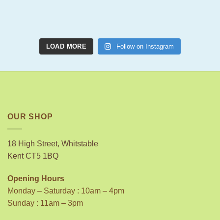
LOAD MORE
Follow on Instagram
OUR SHOP
18 High Street, Whitstable
Kent CT5 1BQ
Opening Hours
Monday – Saturday : 10am – 4pm
Sunday : 11am – 3pm