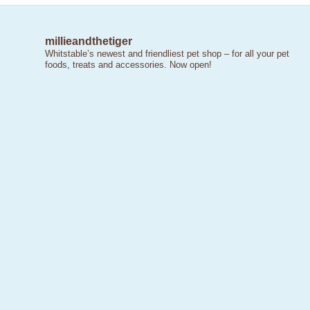
millieandthetiger
Whitstable’s newest and friendliest pet shop – for all your pet
foods, treats and accessories. Now open!