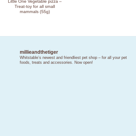
Little One Vegetable pizza –
Treat-toy for all small
mammals (55g)
millieandthetiger
Whitstable’s newest and friendliest pet shop – for all your pet
foods, treats and accessories. Now open!