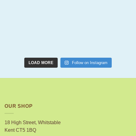
LOAD MORE
Follow on Instagram
OUR SHOP
18 High Street, Whitstable
Kent CT5 1BQ