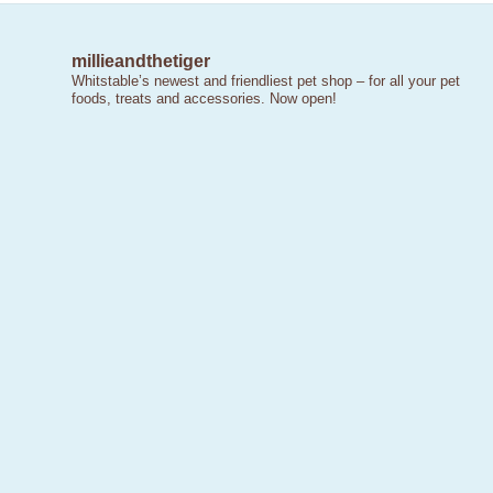
millieandthetiger
Whitstable’s newest and friendliest pet shop – for all your pet
foods, treats and accessories. Now open!