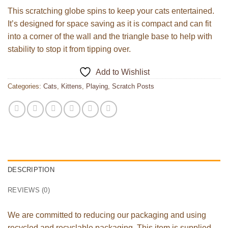
This scratching globe spins to keep your cats entertained.
It’s designed for space saving as it is compact and can fit
into a corner of the wall and the triangle base to help with
stability to stop it from tipping over.
Add to Wishlist
Categories:
Cats
,
Kittens
,
Playing
,
Scratch Posts
DESCRIPTION
REVIEWS (0)
We are committed to reducing our packaging and using
recycled and recyclable packaging. This item is supplied