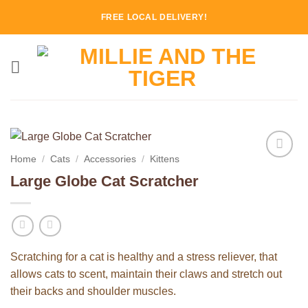
Skip
FREE LOCAL DELIVERY!
to
content
Home
/
Cats
/
Accessories
/
Kittens
Add to
Large Globe Cat Scratcher
Wishlist
Scratching for a cat is healthy and a stress reliever, that
allows cats to scent, maintain their claws and stretch out
their backs and shoulder muscles.