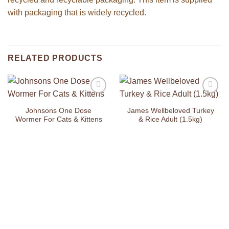
with packaging that is widely recycled.
RELATED PRODUCTS
Add to
Add to
Wishlist
Wishlist
Johnsons One Dose
James Wellbeloved Turkey
Wormer For Cats & Kittens
& Rice Adult (1.5kg)