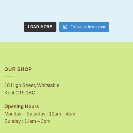
LOAD MORE
Follow on Instagram
OUR SHOP
18 High Street, Whitstable
Kent CT5 1BQ
Opening Hours
Monday – Saturday : 10am – 4pm
Sunday : 11am – 3pm