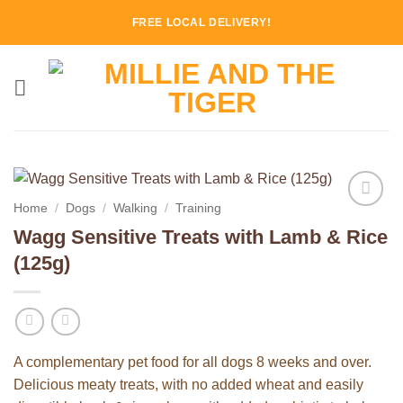
Skip
FREE LOCAL DELIVERY!
to
content
Home
/
Dogs
/
Walking
/
Training
Add to
Wagg Sensitive Treats with Lamb & Rice
Wishlist
(125g)
A complementary pet food for all dogs 8 weeks and over.
Delicious meaty treats, with no added wheat and easily