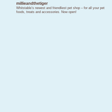
millieandthetiger
Whitstable’s newest and friendliest pet shop – for all your pet
foods, treats and accessories. Now open!