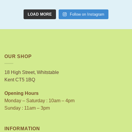
LOAD MORE
Follow on Instagram
OUR SHOP
18 High Street, Whitstable
Kent CT5 1BQ
Opening Hours
Monday – Saturday : 10am – 4pm
Sunday : 11am – 3pm
INFORMATION