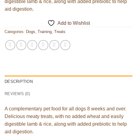
digestible lamb & rice, along with added prebiotic to help
aid digestion.
Add to Wishlist
Categories:
Dogs
,
Training
,
Treats
DESCRIPTION
REVIEWS (0)
A complementary pet food for all dogs 8 weeks and over.
Delicious meaty treats, with no added wheat and easily
digestible lamb & rice, along with added prebiotic to help
aid digestion.