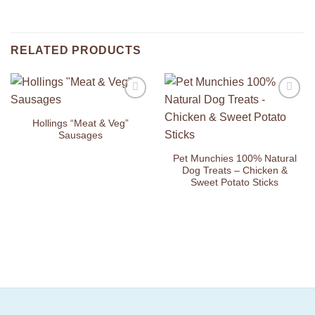
RELATED PRODUCTS
Add to
Add to
Wishlist
Wishlist
Hollings “Meat & Veg”
Sausages
Pet Munchies 100% Natural
Dog Treats – Chicken &
Sweet Potato Sticks