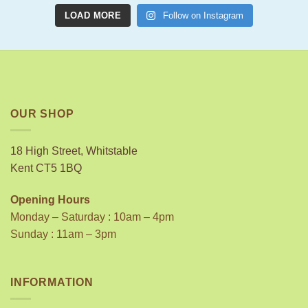
LOAD MORE
Follow on Instagram
OUR SHOP
18 High Street, Whitstable
Kent CT5 1BQ
Opening Hours
Monday – Saturday : 10am – 4pm
Sunday : 11am – 3pm
INFORMATION