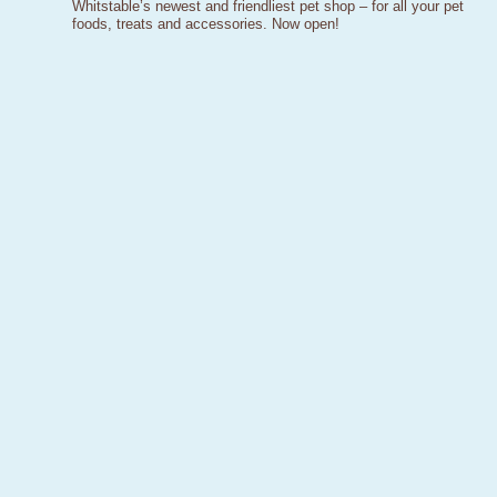
Whitstable’s newest and friendliest pet shop – for all your pet
foods, treats and accessories. Now open!