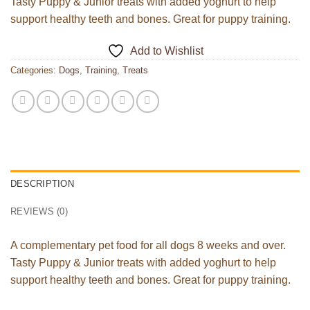
Tasty Puppy & Junior treats with added yoghurt to help
support healthy teeth and bones. Great for puppy training.
Add to Wishlist
Categories:
Dogs
,
Training
,
Treats
DESCRIPTION
REVIEWS (0)
A complementary pet food for all dogs 8 weeks and over.
Tasty Puppy & Junior treats with added yoghurt to help
support healthy teeth and bones. Great for puppy training.