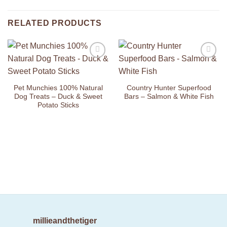
RELATED PRODUCTS
Add to
Add to
Wishlist
Wishlist
Pet Munchies 100% Natural
Country Hunter Superfood
Dog Treats – Duck & Sweet
Bars – Salmon & White Fish
Potato Sticks
millieandthetiger