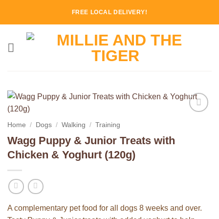
Skip
FREE LOCAL DELIVERY!
to
content
Add to
Home
/
Dogs
/
Walking
/
Training
Wishlist
Wagg Puppy & Junior Treats with
Chicken & Yoghurt (120g)
A complementary pet food for all dogs 8 weeks and over.