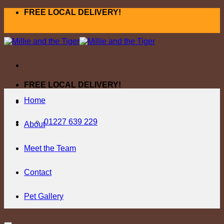
Skip
FREE LOCAL DELIVERY!
to
content
FREE LOCAL DELIVERY!
Home
01227 639 229
About
Meet the Team
Contact
Pet Gallery