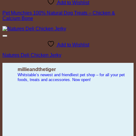
Add to Wishlist
Pet Munchies 100% Natural Dog Treats – Chicken &
Calcium Bone
Add to Wishlist
Natures Deli Chicken Jerky
millieandthetiger
Whitstable’s newest and friendliest pet shop – for all your pet
foods, treats and accessories. Now open!