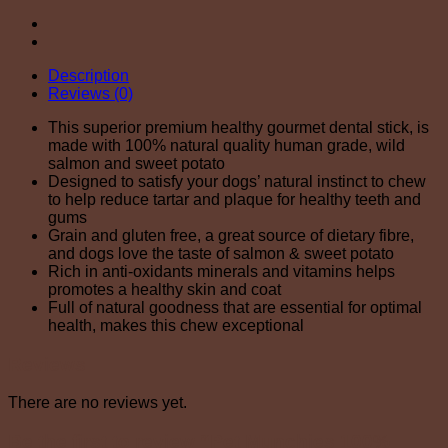
Description
Reviews (0)
This superior premium healthy gourmet dental stick, is
made with 100% natural quality human grade, wild
salmon and sweet potato
Designed to satisfy your dogs’ natural instinct to chew
to help reduce tartar and plaque for healthy teeth and
gums
Grain and gluten free, a great source of dietary fibre,
and dogs love the taste of salmon & sweet potato
Rich in anti-oxidants minerals and vitamins helps
promotes a healthy skin and coat
Full of natural goodness that are essential for optimal
health, makes this chew exceptional
Reviews
There are no reviews yet.
Be the first to review “Pet Munchies 100%