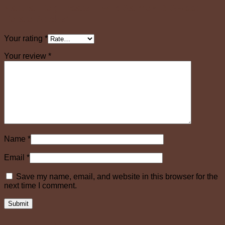
Natural Dog Treats – Wild Salmon & Sweet
Potato Sticks”
Your rating
*
Your review
*
Name
*
Email
*
Save my name, email, and website in this browser for the
next time I comment.
Related products