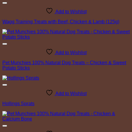
Add to Wishlist
Wagg Training Treats with Beef, Chicken & Lamb (125g)
Add to Wishlist
Pet Munchies 100% Natural Dog Treats – Chicken & Sweet
Potato Sticks
Add to Wishlist
Hollings Sprats