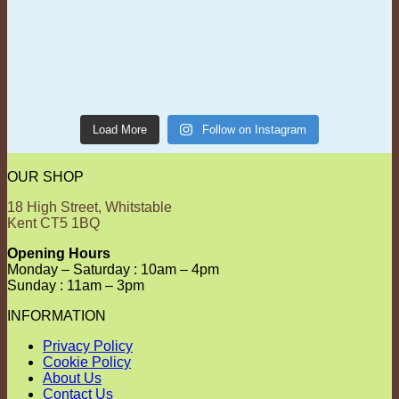
Load More
Follow on Instagram
OUR SHOP
18 High Street, Whitstable
Kent CT5 1BQ
Opening Hours
Monday – Saturday : 10am – 4pm
Sunday : 11am – 3pm
INFORMATION
Privacy Policy
Cookie Policy
About Us
Contact Us