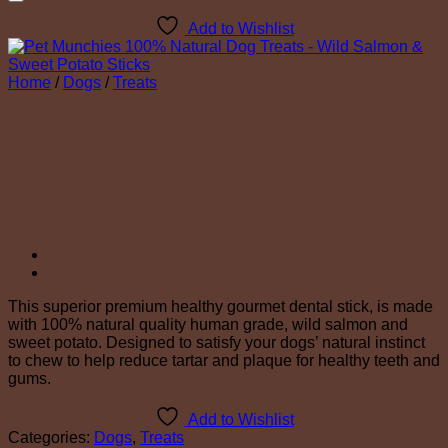
Add to Wishlist
Home
/
Dogs
/
Treats
Pet Munchies 100% Natural
Dog Treats – Wild Salmon &
Sweet Potato Sticks
This superior premium healthy gourmet dental stick, is made
with 100% natural quality human grade, wild salmon and
sweet potato. Designed to satisfy your dogs’ natural instinct
to chew to help reduce tartar and plaque for healthy teeth and
gums.
Add to Wishlist
Categories:
Dogs
,
Treats