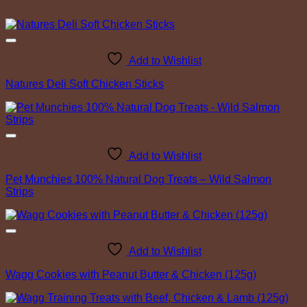
Add to Wishlist
Natures Deli Soft Chicken Sticks
Add to Wishlist
Pet Munchies 100% Natural Dog Treats – Wild Salmon
Strips
Add to Wishlist
Wagg Cookies with Peanut Butter & Chicken (125g)