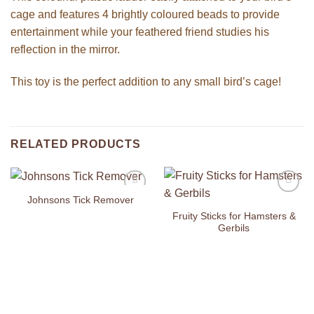
cage and features 4 brightly coloured beads to provide
entertainment while your feathered friend studies his
reflection in the mirror.
This toy is the perfect addition to any small bird’s cage!
RELATED PRODUCTS
Johnsons Tick Remover
Add to
Add to
Wishlist
Wishlist
Fruity Sticks for Hamsters &
Gerbils