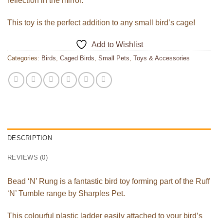
reflection in the mirror.
This toy is the perfect addition to any small bird’s cage!
Add to Wishlist
Categories:
Birds
,
Caged Birds
,
Small Pets
,
Toys & Accessories
DESCRIPTION
REVIEWS (0)
Bead ‘N’ Rung is a fantastic bird toy forming part of the Ruff
‘N’ Tumble range by Sharples Pet.
This colourful plastic ladder easily attached to your bird’s