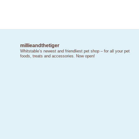
millieandthetiger
Whitstable’s newest and friendliest pet shop – for all your pet
foods, treats and accessories. Now open!