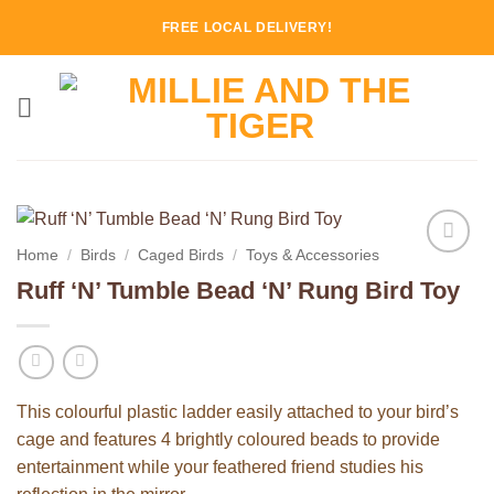
Skip
FREE LOCAL DELIVERY!
to
content
Home
/
Birds
/
Caged Birds
/
Toys & Accessories
Add to
Ruff ‘N’ Tumble Bead ‘N’ Rung Bird Toy
Wishlist
This colourful plastic ladder easily attached to your bird’s
cage and features 4 brightly coloured beads to provide
entertainment while your feathered friend studies his