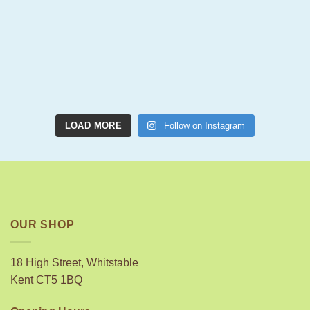
LOAD MORE
Follow on Instagram
OUR SHOP
18 High Street, Whitstable
Kent CT5 1BQ