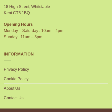
18 High Street, Whitstable
Kent CT5 1BQ
Opening Hours
Monday – Saturday : 10am – 4pm
Sunday : 11am – 3pm
INFORMATION
Privacy Policy
Cookie Policy
About Us
Contact Us