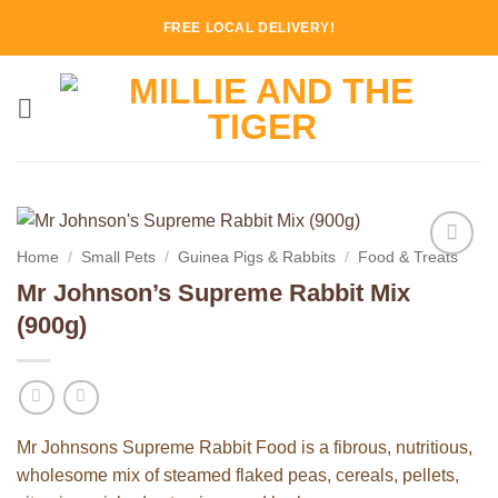
Skip
FREE LOCAL DELIVERY!
to
content
Home
/
Small Pets
/
Guinea Pigs & Rabbits
/
Food & Treats
Add to
Mr Johnson’s Supreme Rabbit Mix
Wishlist
(900g)
Mr Johnsons Supreme Rabbit Food is a fibrous, nutritious,
wholesome mix of steamed flaked peas, cereals, pellets,