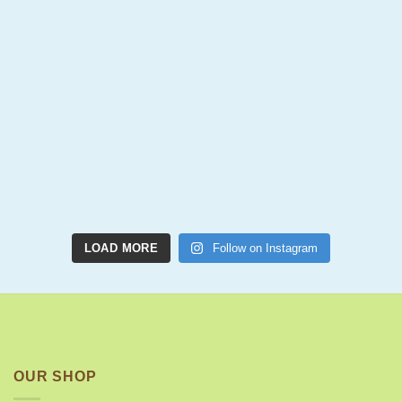
LOAD MORE
Follow on Instagram
OUR SHOP