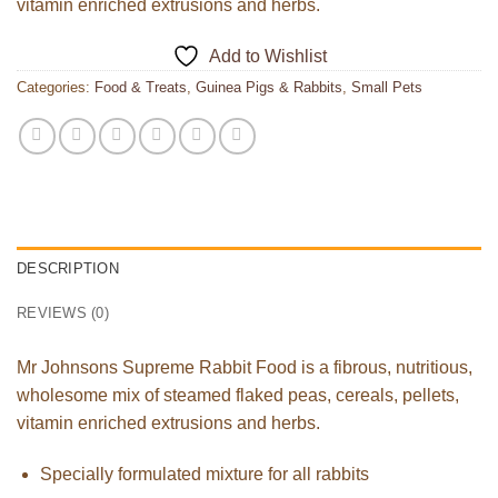
vitamin enriched extrusions and herbs.
Add to Wishlist
Categories:
Food & Treats
,
Guinea Pigs & Rabbits
,
Small Pets
DESCRIPTION
REVIEWS (0)
Mr Johnsons Supreme Rabbit Food is a fibrous, nutritious,
wholesome mix of steamed flaked peas, cereals, pellets,
vitamin enriched extrusions and herbs.
Specially formulated mixture for all rabbits