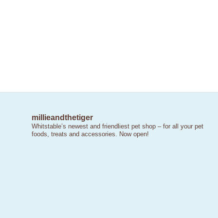
millieandthetiger
Whitstable’s newest and friendliest pet shop – for all your pet
foods, treats and accessories. Now open!