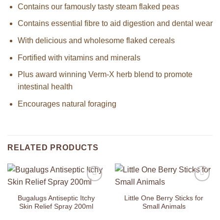
Contains our famously tasty steam flaked peas
Contains essential fibre to aid digestion and dental wear
With delicious and wholesome flaked cereals
Fortified with vitamins and minerals
Plus award winning Verm-X herb blend to promote
intestinal health
Encourages natural foraging
RELATED PRODUCTS
Add to
Add to
Wishlist
Wishlist
Bugalugs Antiseptic Itchy
Little One Berry Sticks for
Skin Relief Spray 200ml
Small Animals