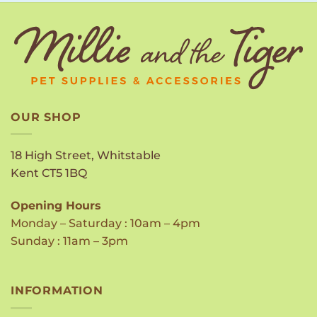
OUR SHOP
18 High Street, Whitstable
Kent CT5 1BQ
Opening Hours
Monday – Saturday : 10am – 4pm
Sunday : 11am – 3pm
INFORMATION