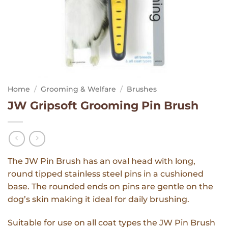
Home
/
Grooming & Welfare
/
Brushes
JW Gripsoft Grooming Pin Brush
The JW Pin Brush has an oval head with long,
round tipped stainless steel pins in a cushioned
base. The rounded ends on pins are gentle on the
dog’s skin making it ideal for daily brushing.
Suitable for use on all coat types the JW Pin Brush