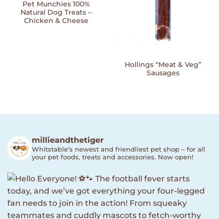
Pet Munchies 100%
Natural Dog Treats –
Chicken & Cheese
Hollings “Meat & Veg”
Sausages
millieandthetiger
Whitstable’s newest and friendliest pet shop – for all
your pet foods, treats and accessories. Now open!