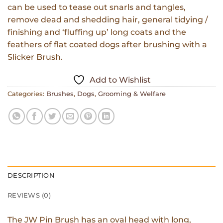
can be used to tease out snarls and tangles,
remove dead and shedding hair, general tidying /
finishing and ‘fluffing up’ long coats and the
feathers of flat coated dogs after brushing with a
Slicker Brush.
Add to Wishlist
Categories:
Brushes
,
Dogs
,
Grooming & Welfare
DESCRIPTION
REVIEWS (0)
The JW Pin Brush has an oval head with long,