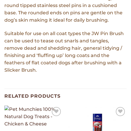
round tipped stainless steel pins in a cushioned
base. The rounded ends on pins are gentle on the
dog’s skin making it ideal for daily brushing.
Suitable for use on all coat types the JW Pin Brush
can be used to tease out snarls and tangles,
remove dead and shedding hair, general tidying /
finishing and ‘fluffing up’ long coats and the
feathers of flat coated dogs after brushing with a
Slicker Brush.
RELATED PRODUCTS
Add to
Add to
Wishlist
Wishlist