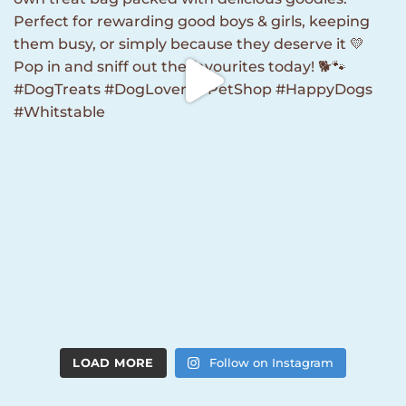
LOAD MORE
Follow on Instagram