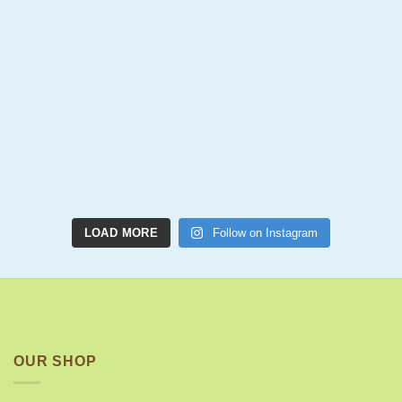
LOAD MORE
Follow on Instagram
OUR SHOP