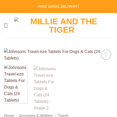
Skip
FREE LOCAL DELIVERY!
to
content
Add to
Wishlist
Home
/
Grooming & Welfare
/
Travel