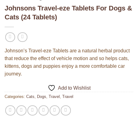
Johnsons Travel-eze Tablets For Dogs &
Cats (24 Tablets)
Johnson’s Travel-eze Tablets are a natural herbal product
that reduce the effect of vehicle motion and so helps cats,
kittens, dogs and puppies enjoy a more comfortable car
journey.
Add to Wishlist
Categories:
Cats
,
Dogs
,
Travel
,
Travel