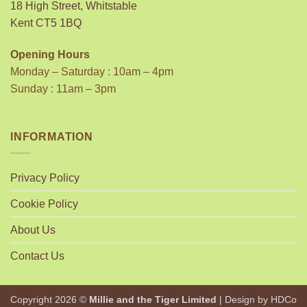
18 High Street, Whitstable
Kent CT5 1BQ
Opening Hours
Monday – Saturday : 10am – 4pm
Sunday : 11am – 3pm
INFORMATION
Privacy Policy
Cookie Policy
About Us
Contact Us
Copyright 2026 ©
Millie and the Tiger Limited
| Design by
HDCo