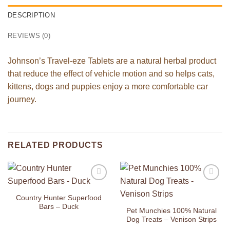
DESCRIPTION
REVIEWS (0)
Johnson’s Travel-eze Tablets are a natural herbal product
that reduce the effect of vehicle motion and so helps cats,
kittens, dogs and puppies enjoy a more comfortable car
journey.
RELATED PRODUCTS
Add to
Add to
Wishlist
Wishlist
Country Hunter Superfood
Bars – Duck
Pet Munchies 100% Natural
Dog Treats – Venison Strips