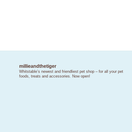
millieandthetiger
Whitstable’s newest and friendliest pet shop – for all your pet
foods, treats and accessories. Now open!