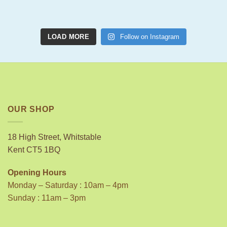
LOAD MORE
Follow on Instagram
OUR SHOP
18 High Street, Whitstable
Kent CT5 1BQ
Opening Hours
Monday – Saturday : 10am – 4pm
Sunday : 11am – 3pm