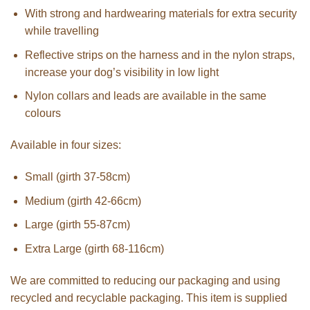
With strong and hardwearing materials for extra security
while travelling
Reflective strips on the harness and in the nylon straps,
increase your dog’s visibility in low light
Nylon collars and leads are available in the same
colours
Available in four sizes:
Small (girth 37-58cm)
Medium (girth 42-66cm)
Large (girth 55-87cm)
Extra Large (girth 68-116cm)
We are committed to reducing our packaging and using
recycled and recyclable packaging. This item is supplied