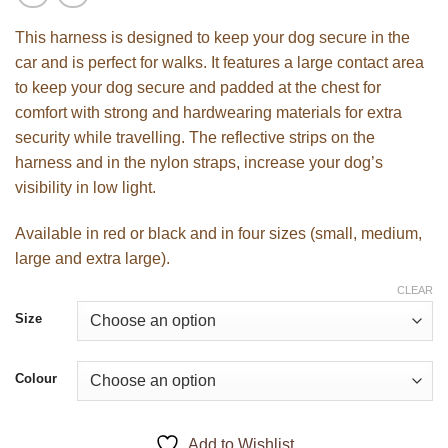
This harness is designed to keep your dog secure in the
car and is perfect for walks. It features a large contact area
to keep your dog secure and padded at the chest for
comfort with strong and hardwearing materials for extra
security while travelling. The reflective strips on the
harness and in the nylon straps, increase your dog’s
visibility in low light.
Available in red or black and in four sizes (small, medium,
large and extra large).
CLEAR
Size
Colour
Add to Wishlist