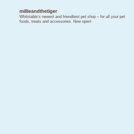
millieandthetiger
Whitstable’s newest and friendliest pet shop – for all your pet
foods, treats and accessories. Now open!