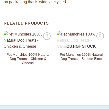
on packaging that is widely recycled.
RELATED PRODUCTS
Add to
Add to
OUT OF STOCK
Wishlist
Wishlist
Pet Munchies 100% Natural
Pet Munchies 100% Natural
Dog Treats – Chicken &
Dog Treats – Salmon Bites
Cheese