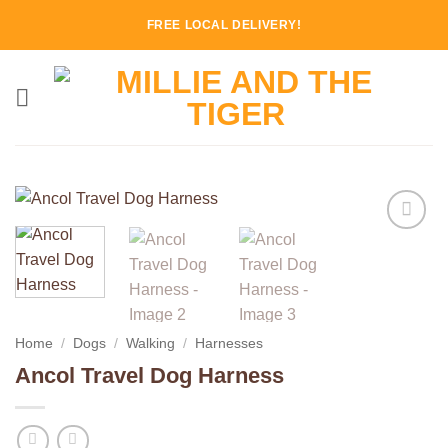
Skip
FREE LOCAL DELIVERY!
to
content
Add to
Wishlist
Home
/
Dogs
/
Walking
/
Harnesses
Ancol Travel Dog Harness