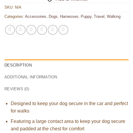
SKU:
N/A
Categories:
Accessories
,
Dogs
,
Harnesses
,
Puppy
,
Travel
,
Walking
DESCRIPTION
ADDITIONAL INFORMATION
REVIEWS (0)
Designed to keep your dog secure in the car and perfect
for walks
Featuring a large contact area to keep your dog secure
and padded at the chest for comfort