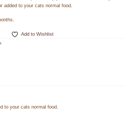
or added to your cats normal food.
months.
Add to Wishlist
s
d to your cats normal food.