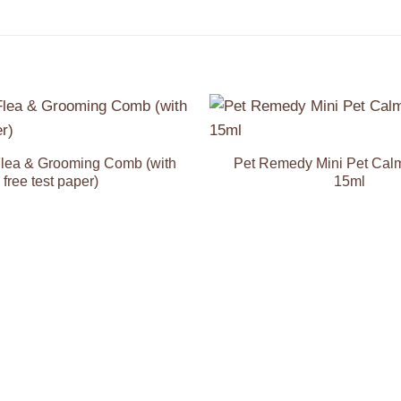
Add to
Wishlist
lea & Grooming Comb (with
Pet Remedy Mini Pet Cal
free test paper)
15ml