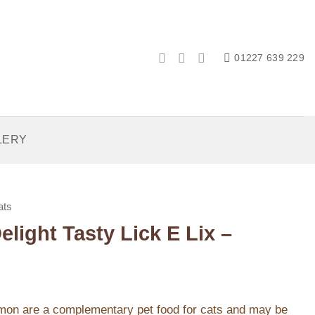
01227 639 229
LERY
ats
light Tasty Lick E Lix –
mon are a complementary pet food for cats and may be