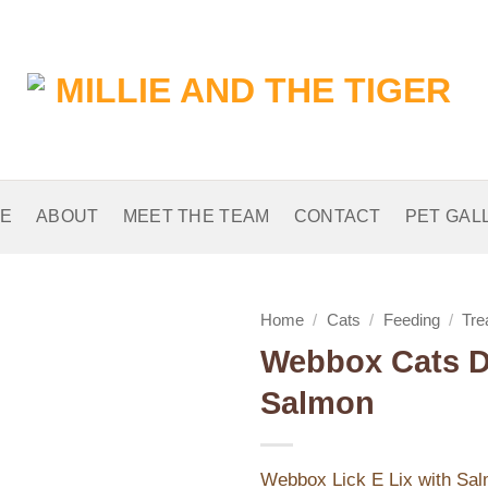
E
ABOUT
MEET THE TEAM
CONTACT
PET GAL
Home
/
Cats
/
Feeding
/
Tre
Webbox Cats De
Add to
Salmon
Wishlist
Webbox Lick E Lix with Sal