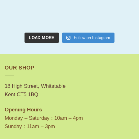
LOAD MORE
Follow on Instagram
OUR SHOP
18 High Street, Whitstable
Kent CT5 1BQ
Opening Hours
Monday – Saturday : 10am – 4pm
Sunday : 11am – 3pm