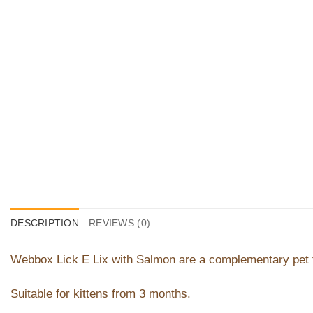
DESCRIPTION
REVIEWS (0)
Webbox Lick E Lix with Salmon are a complementary pet f
Suitable for kittens from 3 months.