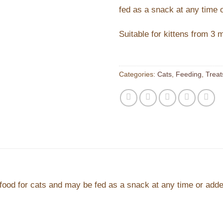
fed as a snack at any time 
Suitable for kittens from 3 
Categories:
Cats
,
Feeding
,
Treat
ood for cats and may be fed as a snack at any time or adde