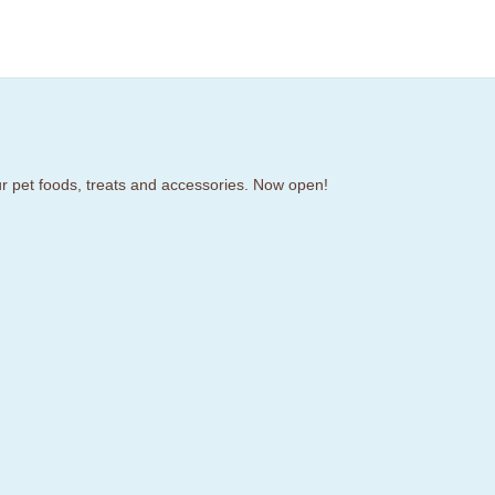
our pet foods, treats and accessories. Now open!