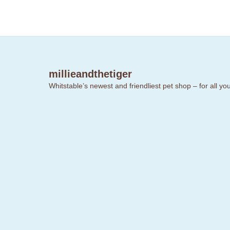
millieandthetiger
Whitstable’s newest and friendliest pet shop – for all y