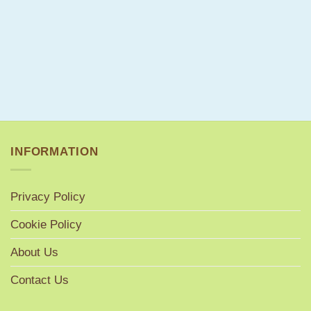
INFORMATION
Privacy Policy
Cookie Policy
About Us
Contact Us