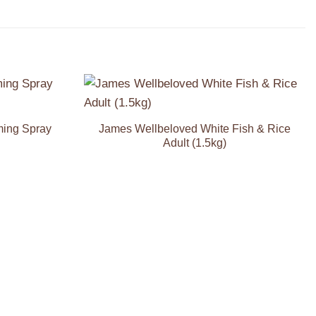
Add to
Add to
Wishlist
Wishlist
ming Spray
James Wellbeloved White Fish & Rice
Adult (1.5kg)