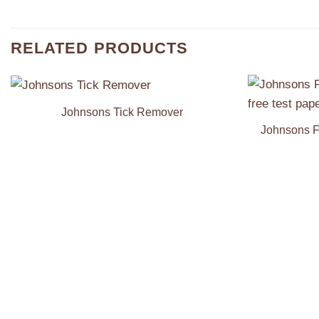
RELATED PRODUCTS
Johnsons Tick Remover
Add to
Wishlist
Johnsons F