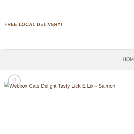
Skip
to
content
FREE LOCAL DELIVERY!
HOM