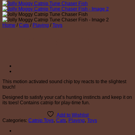
Add to Wishlist
Home
/
Cats
/
Playing
/
Toys
Jolly Moggy Catnip Tune
Chaser Fish
This motion activated sound chip toy reacts to the slightest
touch!
Designed to satisfy your cat’s hunting instincts and keep it on
its toes! Contains catnip for play-time fun.
Add to Wishlist
Categories:
Catnip Toys
,
Cats
,
Playing
,
Toys