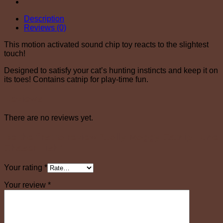
Description
Reviews (0)
This motion activated sound chip toy reacts to the slightest
touch!
Designed to satisfy your cat’s hunting instincts and keep it on
its toes! Contains catnip for play-time fun.
Reviews
There are no reviews yet.
Be the first to review “Jolly Moggy Catnip Tune
Chaser Fish”
Your rating
*
Your review
*