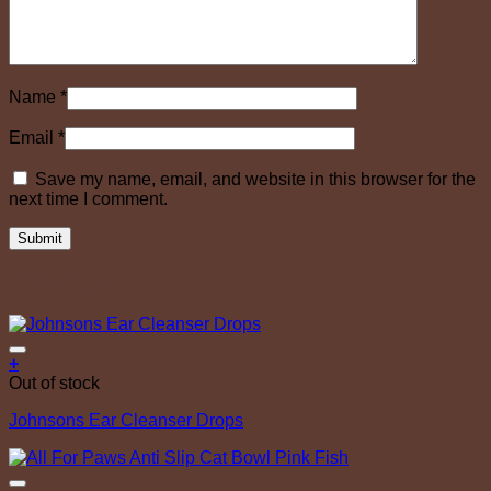
Name
*
Email
*
Save my name, email, and website in this browser for the
next time I comment.
Related products
Add to Wishlist
+
Out of stock
Johnsons Ear Cleanser Drops