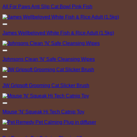
Add to Wishlist
All For Paws Anti Slip Cat Bowl Pink Fish
Add to Wishlist
James Wellbeloved White Fish & Rice Adult (1.5kg)
Add to Wishlist
Johnsons Clean ‘N’ Safe Cleansing Wipes
Add to Wishlist
JW Gripsoft Grooming Cat Slicker Brush
Add to Wishlist
Mouse ‘N’ Squeak Hi Tech Catnip Toy
Add to Wishlist