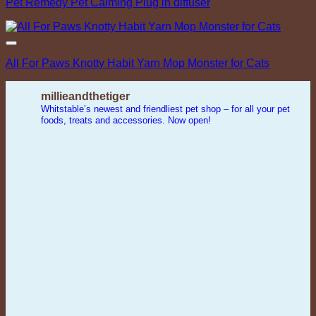
Pet Remedy Pet Calming Plug in diffuser
Add to Wishlist
All For Paws Knotty Habit Yarn Mop Monster for Cats
millieandthetiger
Whitstable’s newest and friendliest pet shop – for all your pet
foods, treats and accessories. Now open!