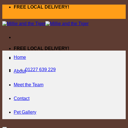
Skip
FREE LOCAL DELIVERY!
to
content
FREE LOCAL DELIVERY!
Home
01227 639 229
About
Meet the Team
Contact
Pet Gallery