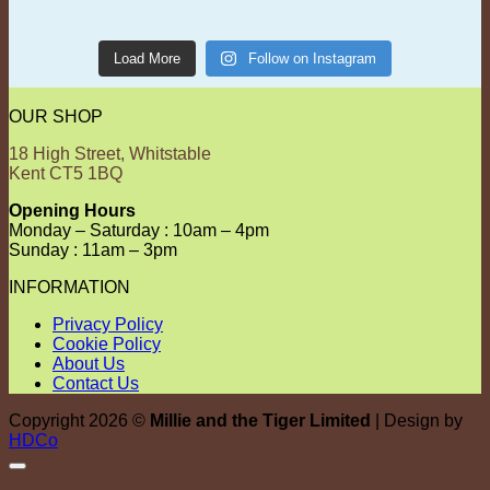
Load More
Follow on Instagram
OUR SHOP
18 High Street, Whitstable
Kent CT5 1BQ
Opening Hours
Monday – Saturday : 10am – 4pm
Sunday : 11am – 3pm
INFORMATION
Privacy Policy
Cookie Policy
About Us
Contact Us
Copyright 2026 ©
Millie and the Tiger Limited
| Design by
HDCo