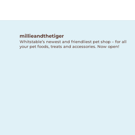
millieandthetiger
Whitstable’s newest and friendliest pet shop – for all
your pet foods, treats and accessories. Now open!