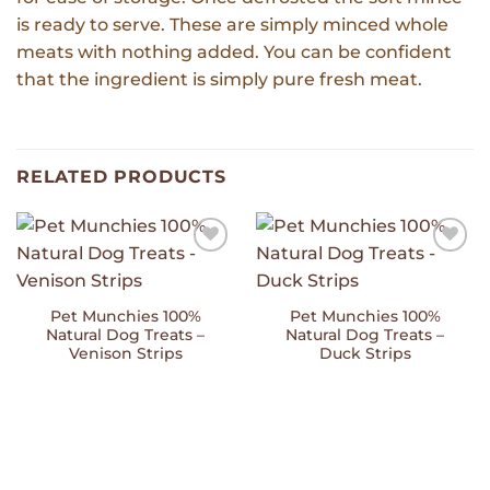
is ready to serve. These are simply minced whole
meats with nothing added. You can be confident
that the ingredient is simply pure fresh meat.
RELATED PRODUCTS
Add to
Add to
Wishlist
Wishlist
Pet Munchies 100%
Pet Munchies 100%
Natural Dog Treats –
Natural Dog Treats –
Venison Strips
Duck Strips