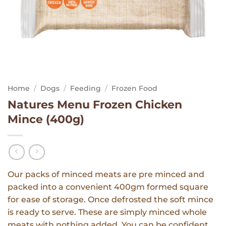
Home
/
Dogs
/
Feeding
/
Frozen Food
Natures Menu Frozen Chicken
Mince (400g)
Our packs of minced meats are pre minced and
packed into a convenient 400gm formed square
for ease of storage. Once defrosted the soft mince
is ready to serve. These are simply minced whole
meats with nothing added. You can be confident