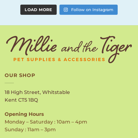
LOAD MORE
Follow on Instagram
OUR SHOP
18 High Street, Whitstable
Kent CT5 1BQ
Opening Hours
Monday – Saturday : 10am – 4pm
Sunday : 11am – 3pm