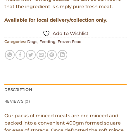
that the ingredient is simply pure fresh meat.
Available for local delivery/collection only.
Add to Wishlist
Categories:
Dogs
,
Feeding
,
Frozen Food
DESCRIPTION
REVIEWS (0)
Our packs of minced meats are pre minced and
packed into a convenient 400gm formed square
for ease of storage. Once defrosted the soft mince