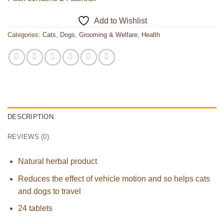
Add to Wishlist
Categories:
Cats
,
Dogs
,
Grooming & Welfare
,
Health
DESCRIPTION
REVIEWS (0)
Natural herbal product
Reduces the effect of vehicle motion and so helps cats
and dogs to travel
24 tablets