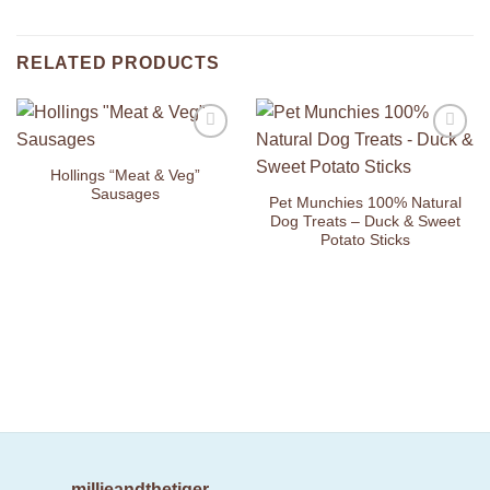
RELATED PRODUCTS
Add to
Add to
Wishlist
Wishlist
Hollings “Meat & Veg”
Sausages
Pet Munchies 100% Natural
Dog Treats – Duck & Sweet
Potato Sticks
millieandthetiger