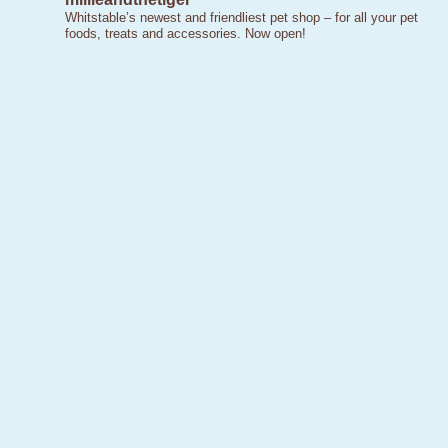
Whitstable’s newest and friendliest pet shop – for all your pet
foods, treats and accessories. Now open!