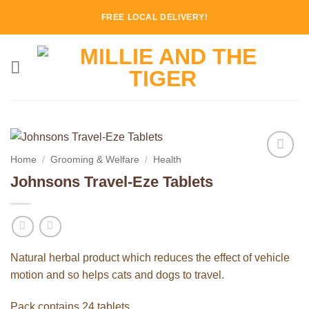
Skip
FREE LOCAL DELIVERY!
to
content
Home
/
Grooming & Welfare
/
Health
Add to
Johnsons Travel-Eze Tablets
Wishlist
Natural herbal product which reduces the effect of vehicle
motion and so helps cats and dogs to travel.
Pack contains 24 tablets.