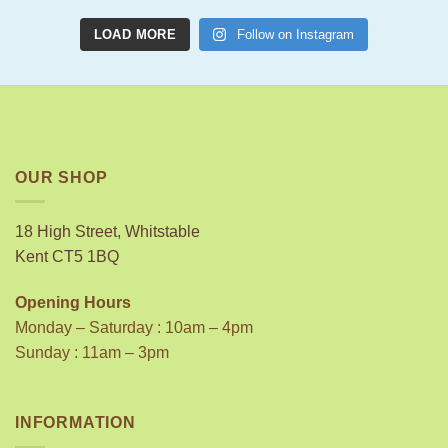
LOAD MORE
Follow on Instagram
OUR SHOP
18 High Street, Whitstable
Kent CT5 1BQ
Opening Hours
Monday – Saturday : 10am – 4pm
Sunday : 11am – 3pm
INFORMATION