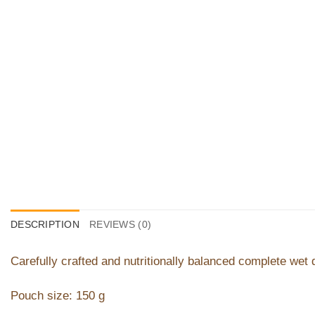
DESCRIPTION
REVIEWS (0)
Carefully crafted and nutritionally balanced complete wet 
Pouch size: 150 g