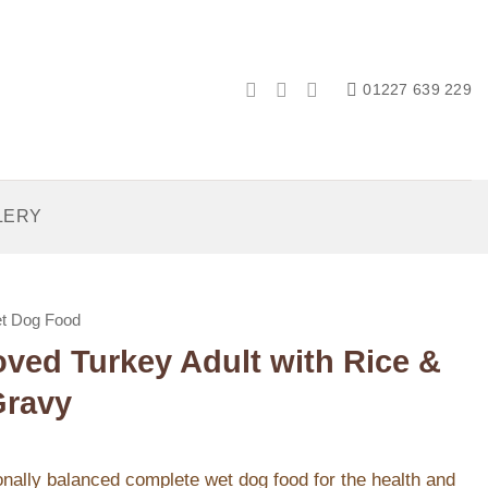
01227 639 229
LERY
t Dog Food
ved Turkey Adult with Rice &
Gravy
ionally balanced complete wet dog food for the health and