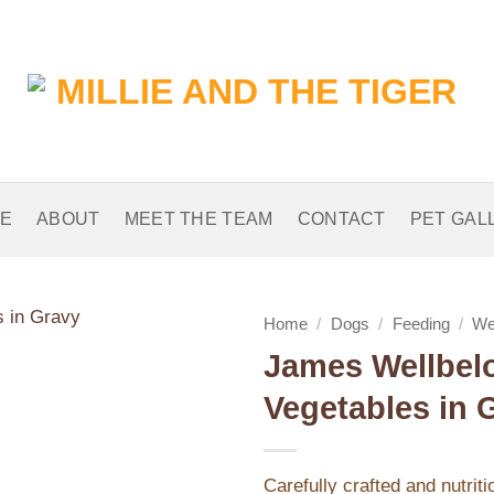
E
ABOUT
MEET THE TEAM
CONTACT
PET GAL
Home
/
Dogs
/
Feeding
/
We
James Wellbelo
Add to
Vegetables in 
Wishlist
Carefully crafted and nutrit