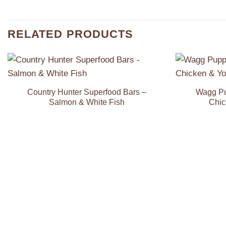
RELATED PRODUCTS
Add to
Wishlist
Country Hunter Superfood Bars –
Wagg Pu
Salmon & White Fish
Chic