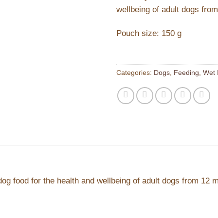
wellbeing of adult dogs fro
Pouch size: 150 g
Categories:
Dogs
,
Feeding
,
Wet 
dog food for the health and wellbeing of adult dogs from 12 