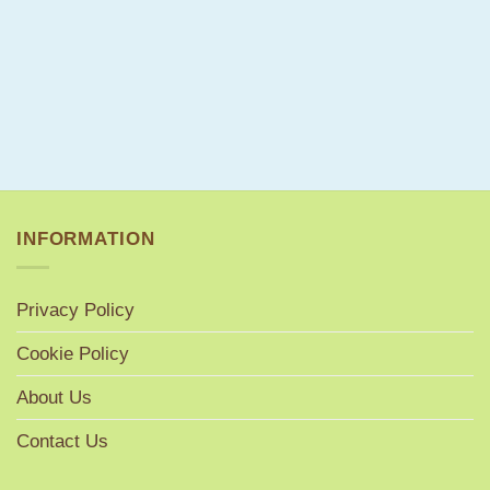
INFORMATION
Privacy Policy
Cookie Policy
About Us
Contact Us