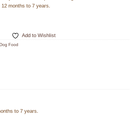
m 12 months to 7 years.
Add to Wishlist
Dog Food
months to 7 years.