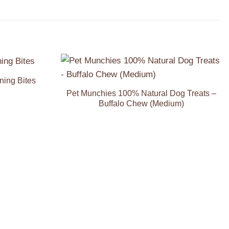
ning Bites
Add to
Add to
Wishlist
Wishlist
Pet Munchies 100% Natural Dog Treats –
Buffalo Chew (Medium)