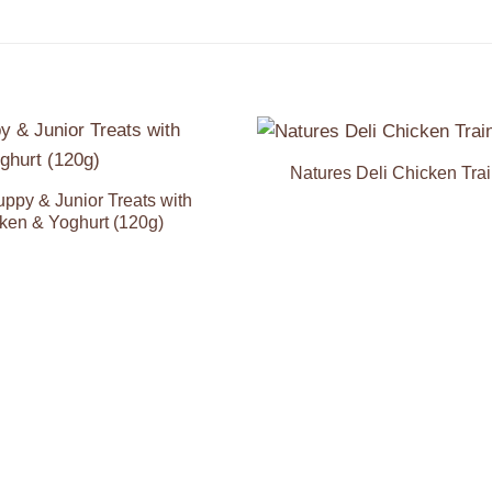
Natures Deli Chicken Trai
Add to
Wishlist
ppy & Junior Treats with
ken & Yoghurt (120g)