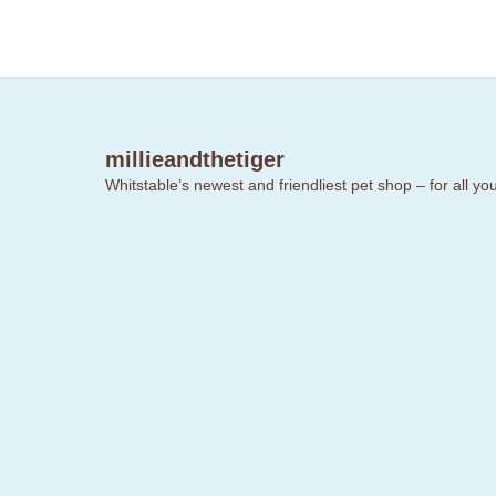
millieandthetiger
Whitstable’s newest and friendliest pet shop – for all y