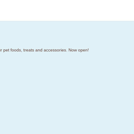
our pet foods, treats and accessories. Now open!