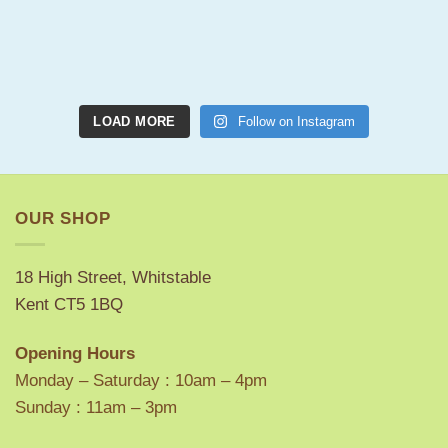
LOAD MORE
Follow on Instagram
OUR SHOP
18 High Street, Whitstable
Kent CT5 1BQ
Opening Hours
Monday – Saturday : 10am – 4pm
Sunday : 11am – 3pm