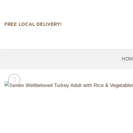
Skip
to
content
FREE LOCAL DELIVERY!
HOM