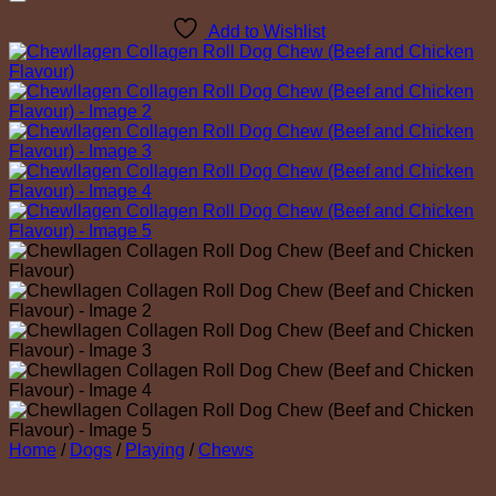
Add to Wishlist
Home
/
Dogs
/
Playing
/
Chews