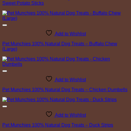
Sweet Potato Sticks
Add to Wishlist
Pet Munchies 100% Natural Dog Treats – Buffalo Chew
(Large)
Add to Wishlist
Pet Munchies 100% Natural Dog Treats – Chicken Dumbells
Add to Wishlist
Pet Munchies 100% Natural Dog Treats – Duck Strips