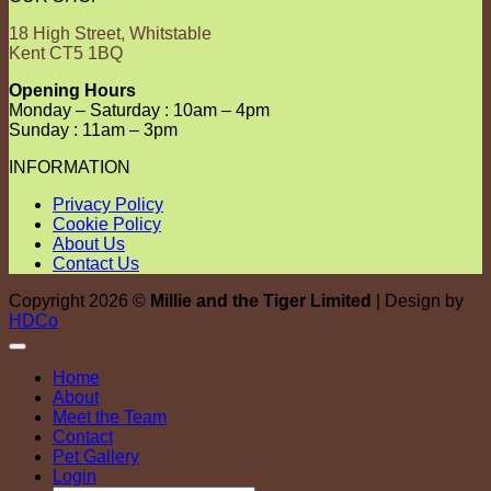
18 High Street, Whitstable
Kent CT5 1BQ
Opening Hours
Monday – Saturday : 10am – 4pm
Sunday : 11am – 3pm
INFORMATION
Privacy Policy
Cookie Policy
About Us
Contact Us
Copyright 2026 ©
Millie and the Tiger Limited
| Design by
HDCo
Home
About
Meet the Team
Contact
Pet Gallery
Login