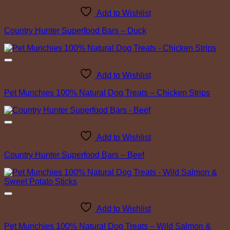
Add to Wishlist
Country Hunter Superfood Bars – Duck
Add to Wishlist
Pet Munchies 100% Natural Dog Treats – Chicken Strips
Add to Wishlist
Country Hunter Superfood Bars – Beef
Add to Wishlist
Pet Munchies 100% Natural Dog Treats – Wild Salmon &