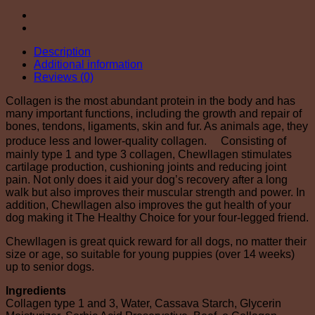
Description
Additional information
Reviews (0)
Collagen is the most abundant protein in the body and has
many important functions, including the growth and repair of
bones, tendons, ligaments, skin and fur. As animals age, they
produce less and lower-quality collagen. Consisting of
mainly type 1 and type 3 collagen, Chewllagen stimulates
cartilage production, cushioning joints and reducing joint
pain. Not only does it aid your dog’s recovery after a long
walk but also improves their muscular strength and power. In
addition, Chewllagen also improves the gut health of your
dog making it The Healthy Choice for your four-legged friend.
Chewllagen is great quick reward for all dogs, no matter their
size or age, so suitable for young puppies (over 14 weeks)
up to senior dogs.
Ingredients
Collagen type 1 and 3, Water, Cassava Starch, Glycerin