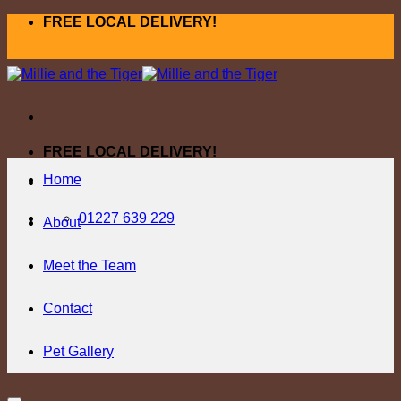
Skip
FREE LOCAL DELIVERY!
to
content
FREE LOCAL DELIVERY!
Home
01227 639 229
About
Meet the Team
Contact
Pet Gallery