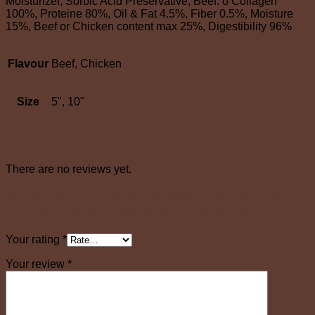
Moisturizer, Sorbic Acid Preservative, Beef. o Collagen
100%, Proteine 80%, Oil & Fat 4.5%, Fiber 0.5%, Moisture
15%, Beef or Chicken content max 25%, Digestibility 96%
Flavour
Beef, Chicken
Size
5", 10"
Reviews
There are no reviews yet.
Be the first to review “Chewllagen Collagen
Roll Dog Chew (Beef and Chicken Flavour)”
Your rating
*
Your review
*