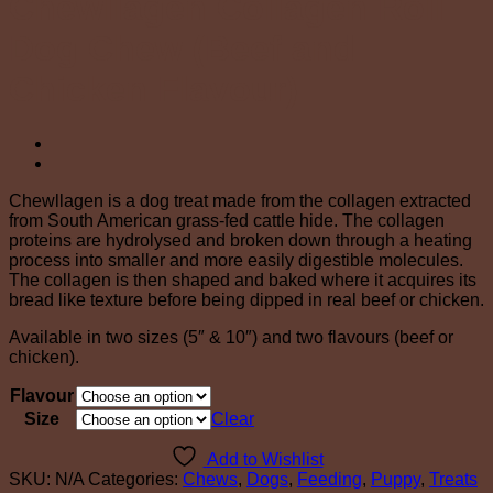
Chewllagen Collagen Roll
Dog Chew (Beef and
Chicken Flavour)
Chewllagen is a dog treat made from the collagen extracted
from South American grass-fed cattle hide. The collagen
proteins are hydrolysed and broken down through a heating
process into smaller and more easily digestible molecules.
The collagen is then shaped and baked where it acquires its
bread like texture before being dipped in real beef or chicken.
Available in two sizes (5″ & 10″) and two flavours (beef or
chicken).
Flavour
Size
Clear
Add to Wishlist
SKU:
N/A
Categories:
Chews
,
Dogs
,
Feeding
,
Puppy
,
Treats