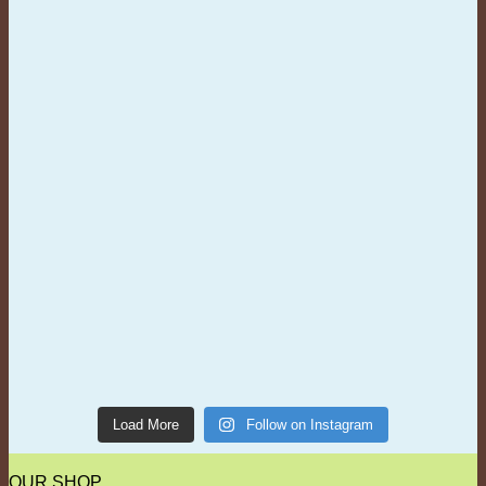
Load More
Follow on Instagram
OUR SHOP