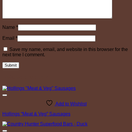
Name
*
Email
*
Save my name, email, and website in this browser for the
next time I comment.
Related products
Add to Wishlist
Hollings “Meat & Veg” Sausages