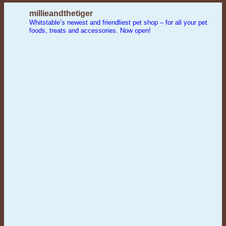
millieandthetiger
Whitstable’s newest and friendliest pet shop – for all your pet
foods, treats and accessories. Now open!