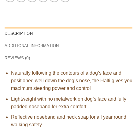
DESCRIPTION
ADDITIONAL INFORMATION
REVIEWS (0)
Naturally following the contours of a dog’s face and
positioned well down the dog’s nose, the Halti gives you
maximum steering power and control
Lightweight with no metalwork on dog’s face and fully
padded noseband for extra comfort
Reflective noseband and neck strap for all year round
walking safety