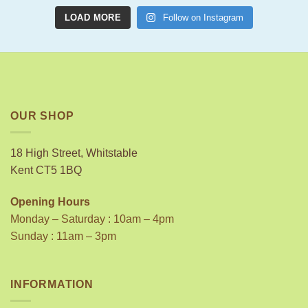
LOAD MORE
Follow on Instagram
OUR SHOP
18 High Street, Whitstable
Kent CT5 1BQ
Opening Hours
Monday – Saturday : 10am – 4pm
Sunday : 11am – 3pm
INFORMATION