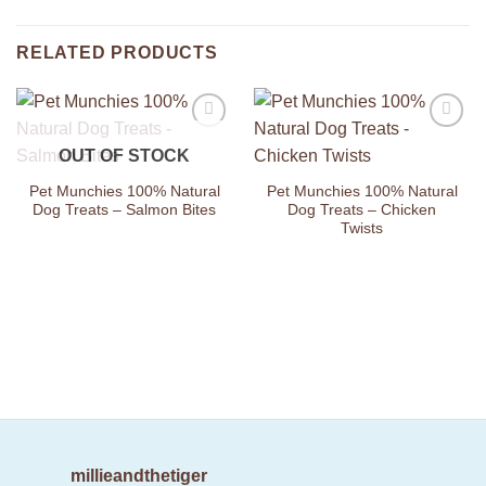
RELATED PRODUCTS
Add to
Add to
OUT OF STOCK
Wishlist
Wishlist
Pet Munchies 100% Natural
Pet Munchies 100% Natural
Dog Treats – Salmon Bites
Dog Treats – Chicken
Twists
millieandthetiger