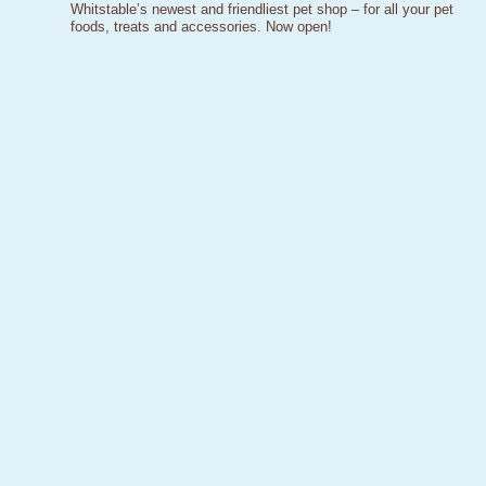
Whitstable’s newest and friendliest pet shop – for all your pet
foods, treats and accessories. Now open!