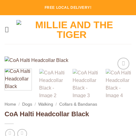
Skip
FREE LOCAL DELIVERY!
to
content
Add to
Wishlist
Home
/
Dogs
/
Walking
/
Collars & Bandanas
CoA Halti Headcollar Black