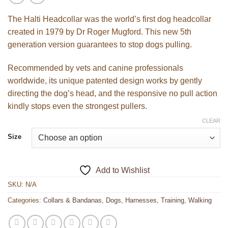
The Halti Headcollar was the world’s first dog headcollar
created in 1979 by Dr Roger Mugford. This new 5th
generation version guarantees to stop dogs pulling.
Recommended by vets and canine professionals
worldwide, its unique patented design works by gently
directing the dog’s head, and the responsive no pull action
kindly stops even the strongest pullers.
CLEAR
Size
Add to Wishlist
SKU:
N/A
Categories:
Collars & Bandanas
,
Dogs
,
Harnesses
,
Training
,
Walking