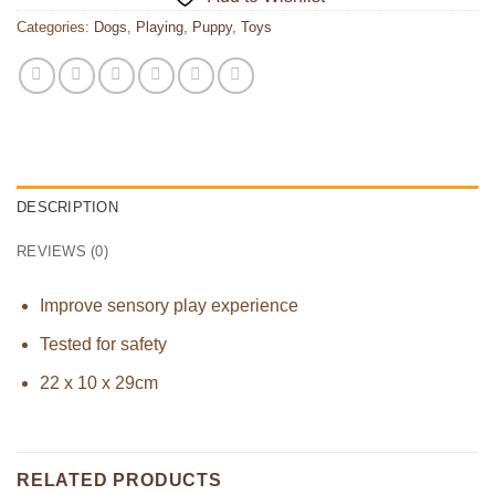
Categories:
Dogs
,
Playing
,
Puppy
,
Toys
DESCRIPTION
REVIEWS (0)
Improve sensory play experience
Tested for safety
22 x 10 x 29cm
RELATED PRODUCTS