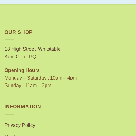
OUR SHOP
18 High Street, Whitstable
Kent CT5 1BQ
Opening Hours
Monday – Saturday : 10am – 4pm
Sunday : 11am – 3pm
INFORMATION
Privacy Policy