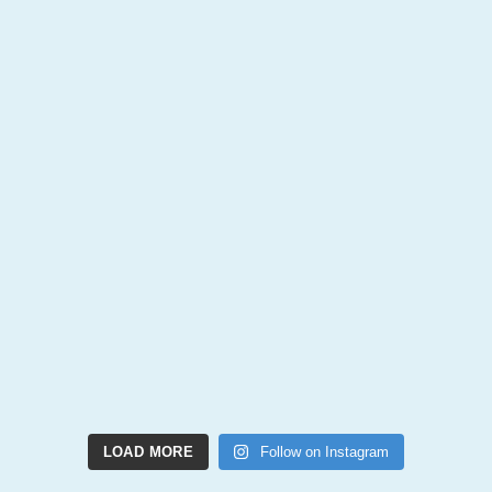
LOAD MORE
Follow on Instagram