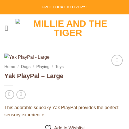
Skip
FREE LOCAL DELIVERY!
to
content
Home
/
Dogs
/
Playing
/
Toys
Add to
Yak PlayPal – Large
Wishlist
This adorable squeaky Yak PlayPal provides the perfect
sensory experience.
Add to Wishlist