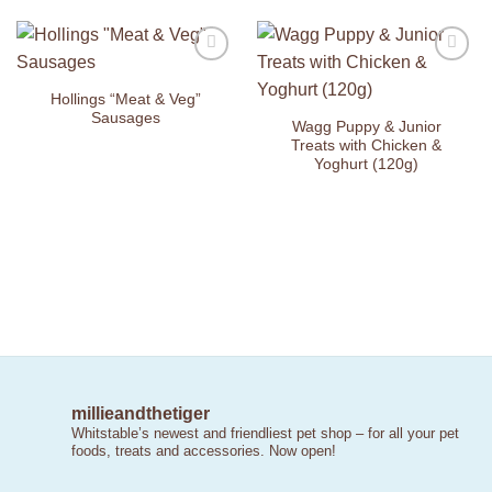
Add to
Add to
Wishlist
Wishlist
Hollings “Meat & Veg”
Sausages
Wagg Puppy & Junior
Treats with Chicken &
Yoghurt (120g)
millieandthetiger
Whitstable’s newest and friendliest pet shop – for all your pet
foods, treats and accessories. Now open!