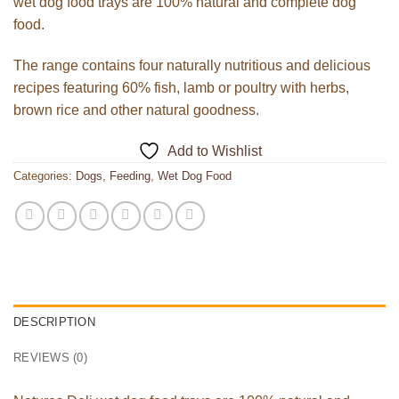
wet dog food trays are 100% natural and complete dog
food.
The range contains four naturally nutritious and delicious
recipes featuring 60% fish, lamb or poultry with herbs,
brown rice and other natural goodness.
Add to Wishlist
Categories:
Dogs
,
Feeding
,
Wet Dog Food
DESCRIPTION
REVIEWS (0)