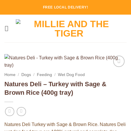
Skip
FREE LOCAL DELIVERY!
to
content
Add to
Home
/
Dogs
/
Feeding
/
Wet Dog Food
Wishlist
Natures Deli – Turkey with Sage &
Brown Rice (400g tray)
Natures Deli Turkey with Sage & Brown Rice. Natures Deli