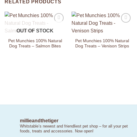
RELATED PRODUCTS
Add to
Add to
OUT OF STOCK
Wishlist
Wishlist
Pet Munchies 100% Natural
Pet Munchies 100% Natural
Dog Treats – Salmon Bites
Dog Treats – Venison Strips
millieandthetiger
Whitstable’s newest and friendliest pet shop – for all your pet
foods, treats and accessories. Now open!