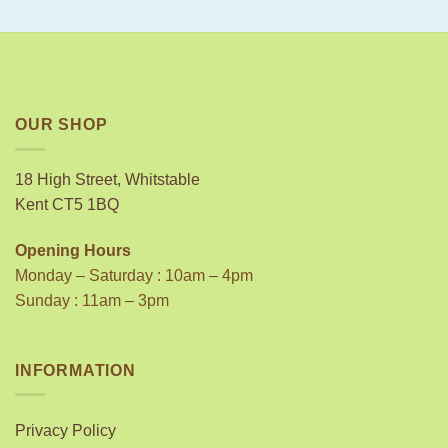
OUR SHOP
18 High Street, Whitstable
Kent CT5 1BQ
Opening Hours
Monday – Saturday : 10am – 4pm
Sunday : 11am – 3pm
INFORMATION
Privacy Policy