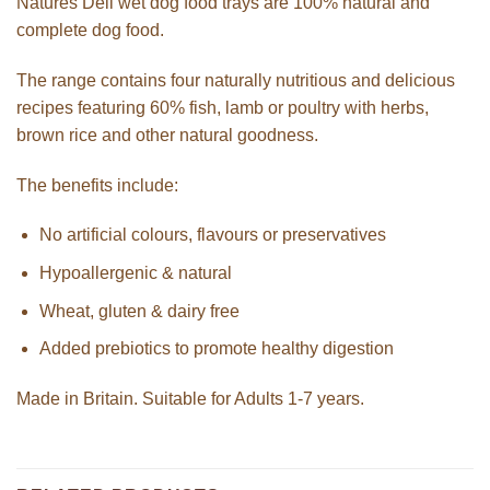
Natures Deli wet dog food trays are 100% natural and
complete dog food.
The range contains four naturally nutritious and delicious
recipes featuring 60% fish, lamb or poultry with herbs,
brown rice and other natural goodness.
The benefits include:
No artificial colours, flavours or preservatives
Hypoallergenic & natural
Wheat, gluten & dairy free
Added prebiotics to promote healthy digestion
Made in Britain. Suitable for Adults 1-7 years.