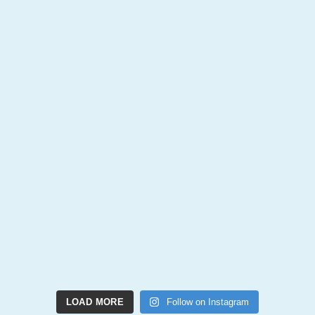
LOAD MORE
Follow on Instagram