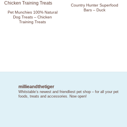
Wishlist
Wishlist
Country Hunter Superfood
Bars – Duck
Pet Munchies 100% Natural
Dog Treats – Chicken
Training Treats
millieandthetiger
Whitstable’s newest and friendliest pet shop – for all your pet
foods, treats and accessories. Now open!