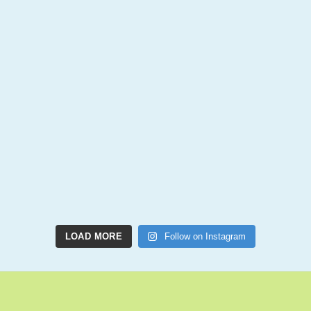
LOAD MORE
Follow on Instagram