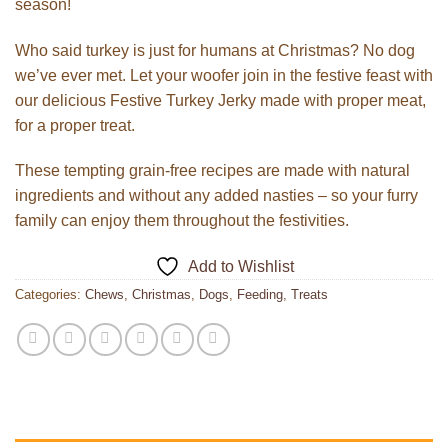
season!
Who said turkey is just for humans at Christmas? No dog
we’ve ever met. Let your woofer join in the festive feast with
our delicious Festive Turkey Jerky made with proper meat,
for a proper treat.
These tempting grain-free recipes are made with natural
ingredients and without any added nasties – so your furry
family can enjoy them throughout the festivities.
Add to Wishlist
Categories:
Chews
,
Christmas
,
Dogs
,
Feeding
,
Treats