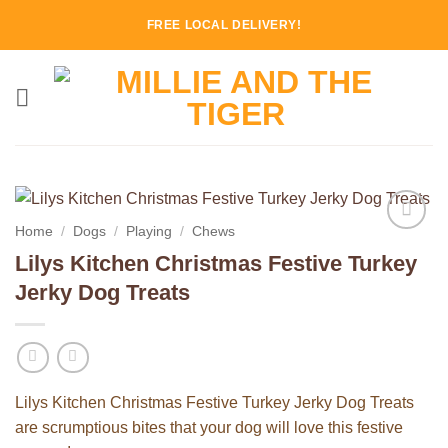
Skip
FREE LOCAL DELIVERY!
to
content
Home
/
Dogs
/
Playing
/
Chews
Add to
Lilys Kitchen Christmas Festive Turkey
Wishlist
Jerky Dog Treats
Lilys Kitchen Christmas Festive Turkey Jerky Dog Treats
are scrumptious bites that your dog will love this festive