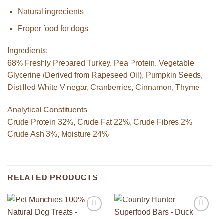
Natural ingredients
Proper food for dogs
Ingredients:
68% Freshly Prepared Turkey, Pea Protein, Vegetable
Glycerine (Derived from Rapeseed Oil), Pumpkin Seeds,
Distilled White Vinegar, Cranberries, Cinnamon, Thyme
Analytical Constituents:
Crude Protein 32%, Crude Fat 22%, Crude Fibres 2%
Crude Ash 3%, Moisture 24%
RELATED PRODUCTS
Add to
Add to