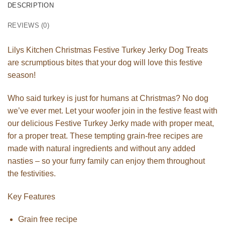
DESCRIPTION
REVIEWS (0)
Lilys Kitchen Christmas Festive Turkey Jerky Dog Treats
are scrumptious bites that your dog will love this festive
season!
Who said turkey is just for humans at Christmas? No dog
we’ve ever met. Let your woofer join in the festive feast with
our delicious Festive Turkey Jerky made with proper meat,
for a proper treat. These tempting grain-free recipes are
made with natural ingredients and without any added
nasties – so your furry family can enjoy them throughout
the festivities.
Key Features
Grain free recipe