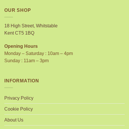
OUR SHOP
18 High Street, Whitstable
Kent CT5 1BQ
Opening Hours
Monday – Saturday : 10am – 4pm
Sunday : 11am – 3pm
INFORMATION
Privacy Policy
Cookie Policy
About Us