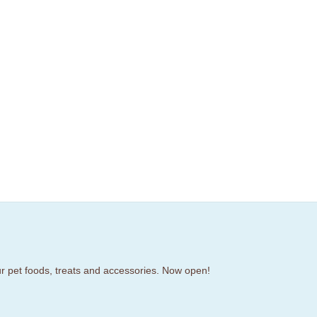
our pet foods, treats and accessories. Now open!