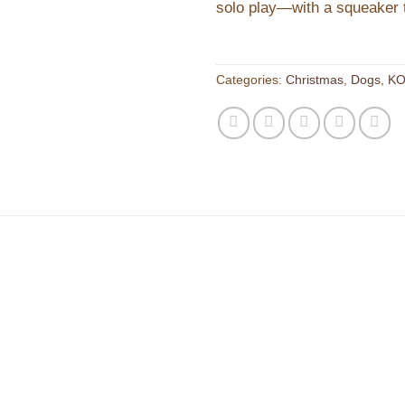
solo play—with a squeaker t
Categories:
Christmas
,
Dogs
,
KO