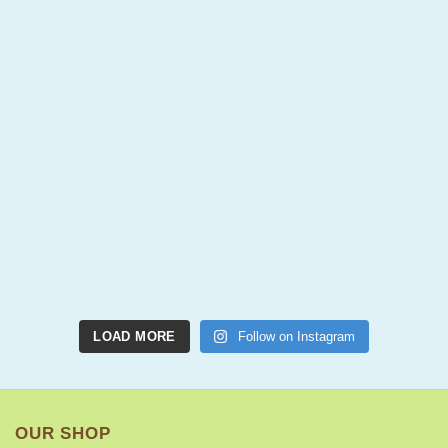
LOAD MORE
Follow on Instagram
OUR SHOP