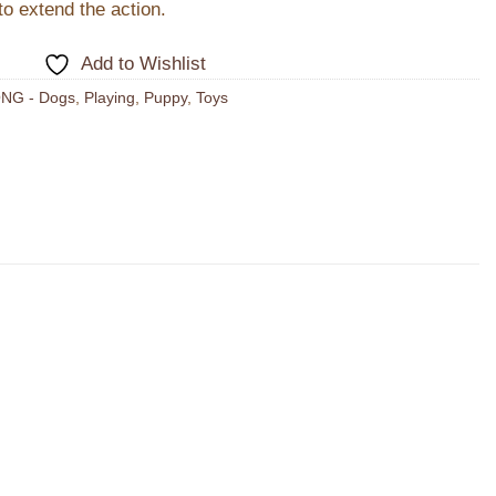
o extend the action.
Add to Wishlist
NG - Dogs
,
Playing
,
Puppy
,
Toys