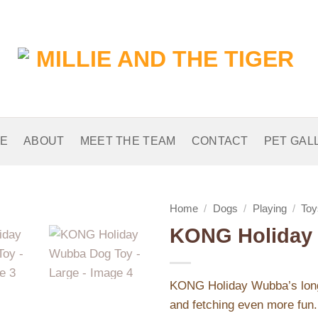
E
ABOUT
MEET THE TEAM
CONTACT
PET GAL
Home
/
Dogs
/
Playing
/
Toy
KONG Holiday 
Add to
Wishlist
KONG Holiday Wubba’s long f
and fetching even more fun. 