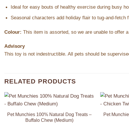
Ideal for easy bouts of healthy exercise during busy ho
Seasonal characters add holiday flair to tug-and-fetch 
Colour:
This item is assorted, so we are unable to offer a
Advisory
This toy is not indestructible. All pets should be supervi
RELATED PRODUCTS
Add to
Wishlist
Pet Munchies 100% Natural Dog Treats –
Pet Munchie
Buffalo Chew (Medium)