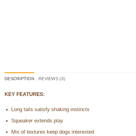
DESCRIPTION
REVIEWS (0)
KEY FEATURES:
Long tails satisfy shaking instincts
Squeaker extends play
Mix of textures keep dogs interested