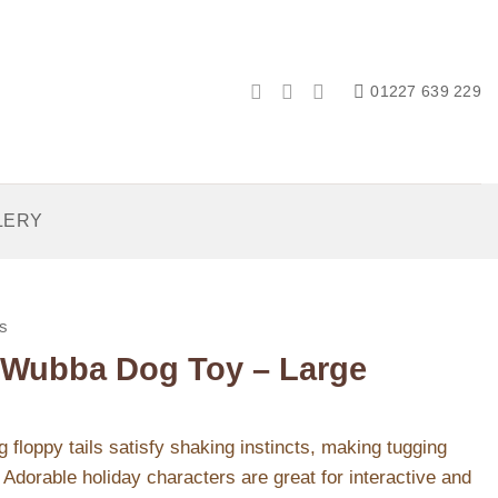
01227 639 229
LERY
s
Wubba Dog Toy – Large
loppy tails satisfy shaking instincts, making tugging
Adorable holiday characters are great for interactive and