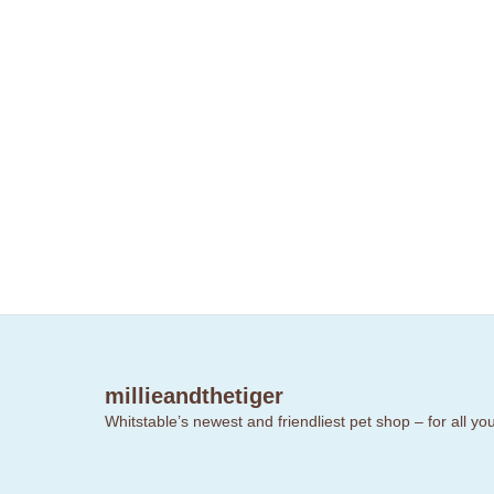
millieandthetiger
Whitstable’s newest and friendliest pet shop – for all y