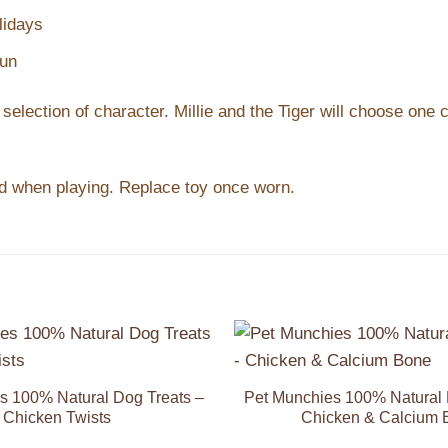
lidays
fun
 selection of character. Millie and the Tiger will choose one 
sed when playing. Replace toy once worn.
Add to
Wishlist
s 100% Natural Dog Treats –
Pet Munchies 100% Natural 
Chicken Twists
Chicken & Calcium 