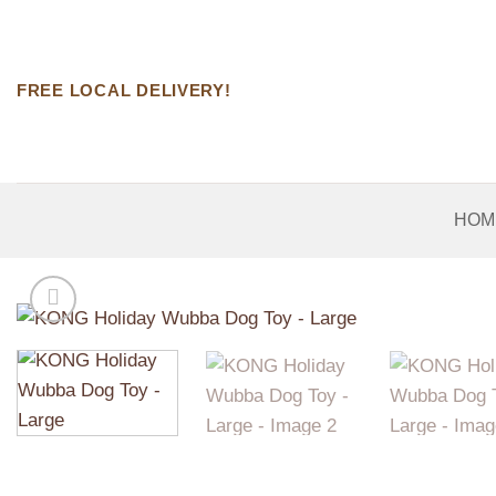
Skip
to
content
FREE LOCAL DELIVERY!
HOM