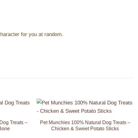
character for you at random.
Add to
Add to
Wishlist
Wishlist
Dog Treats –
Pet Munchies 100% Natural Dog Treats –
Bone
Chicken & Sweet Potato Sticks