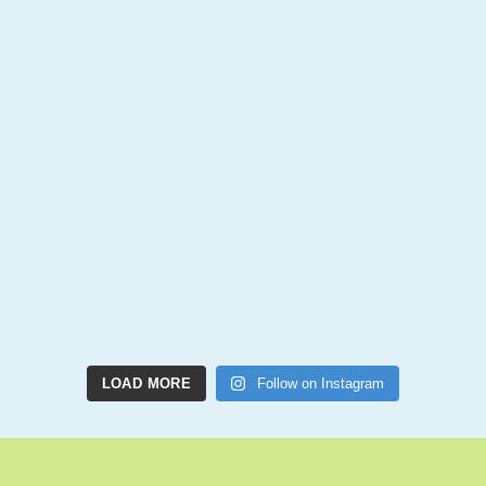
LOAD MORE
Follow on Instagram