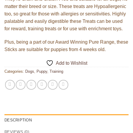
matter their breed or size. These treats are Hypoallergenic
too, so great for those with allergies or sensitivities. Highly
palatable and easily digestible these Treats can be used
for reward, training treats or for use with enrichment toys.
Plus, being a part of our Award Winning Pure Range, these
Sticks are suitable for puppies from 4 weeks old.
Add to Wishlist
Categories:
Dogs
,
Puppy
,
Training
DESCRIPTION
REVIEWS (0)