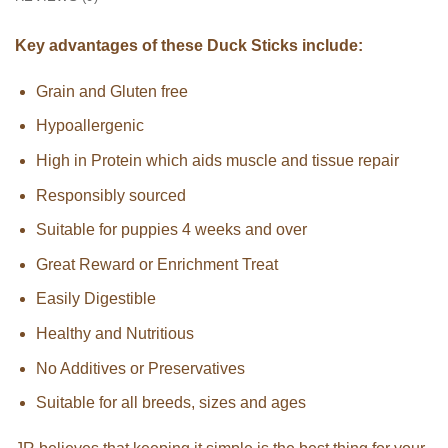
Key advantages of these Duck Sticks include:
Grain and Gluten free
Hypoallergenic
High in Protein which aids muscle and tissue repair
Responsibly sourced
Suitable for puppies 4 weeks and over
Great Reward or Enrichment Treat
Easily Digestible
Healthy and Nutritious
No Additives or Preservatives
Suitable for all breeds, sizes and ages