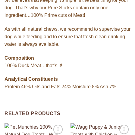
JR believes that keeping it simple is the best thing for your
dog. That’s why our Pure Sticks contain only one
ingredient…100% Prime cuts of Meat!
As with all natural chews, we recommend to supervise your
dog while feeding and to ensure that fresh clean drinking
water is always available.
Composition
100% Duck Meat…that’s it!
Analytical Constituents
Protein 46% Oils and Fats 24% Moisture 8% Ash 7%
RELATED PRODUCTS