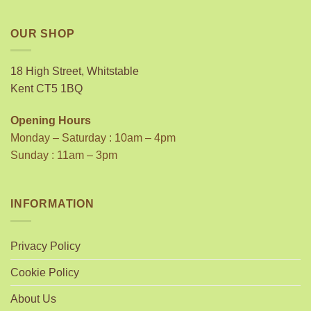
OUR SHOP
18 High Street, Whitstable
Kent CT5 1BQ
Opening Hours
Monday – Saturday : 10am – 4pm
Sunday : 11am – 3pm
INFORMATION
Privacy Policy
Cookie Policy
About Us