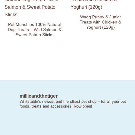
Add to
Add to
Wishlist
Wishlist
Wagg Puppy & Junior
Treats with Chicken &
Pet Munchies 100% Natural
Yoghurt (120g)
Dog Treats – Wild Salmon &
Sweet Potato Sticks
millieandthetiger
Whitstable’s newest and friendliest pet shop – for all your pet
foods, treats and accessories. Now open!