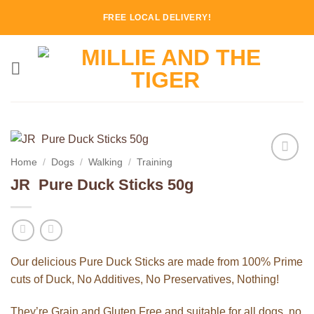
Skip
FREE LOCAL DELIVERY!
to
content
Home
/
Dogs
/
Walking
/
Training
Add to
JR Pure Duck Sticks 50g
Wishlist
Our delicious Pure Duck Sticks are made from 100% Prime
cuts of Duck, No Additives, No Preservatives, Nothing!
They’re Grain and Gluten Free and suitable for all dogs, no