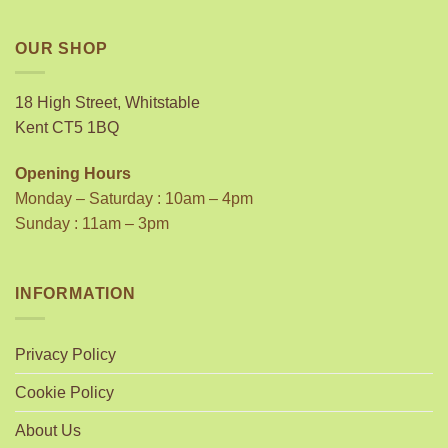
OUR SHOP
18 High Street, Whitstable
Kent CT5 1BQ
Opening Hours
Monday – Saturday : 10am – 4pm
Sunday : 11am – 3pm
INFORMATION
Privacy Policy
Cookie Policy
About Us