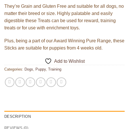
They’re Grain and Gluten Free and suitable for all dogs, no
matter their breed or size. Highly palatable and easily
digestible these Treats can be used for reward, training
treats or for use with enrichment toys.
Plus, being a part of our Award Winning Pure Range, these
Sticks are suitable for puppies from 4 weeks old.
Add to Wishlist
Categories:
Dogs
,
Puppy
,
Training
DESCRIPTION
REVIEWS (0)