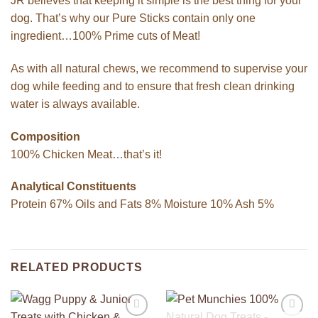
JR believes that keeping it simple is the best thing for your
dog. That’s why our Pure Sticks contain only one
ingredient…100% Prime cuts of Meat!
As with all natural chews, we recommend to supervise your
dog while feeding and to ensure that fresh clean drinking
water is always available.
Composition
100% Chicken Meat…that’s it!
Analytical Constituents
Protein 67% Oils and Fats 8% Moisture 10% Ash 5%
RELATED PRODUCTS