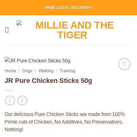
Skip
FREE LOCAL DELIVERY!
to
content
Home
/
Dogs
/
Walking
/
Training
Add to
JR Pure Chicken Sticks 50g
Wishlist
Our delicious Pure Chicken Sticks are made from 100%
Prime cuts of Chicken, No Additives, No Preservatives,
Nothing!