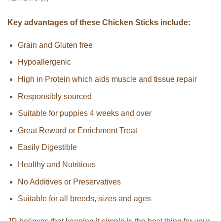
Key advantages of these Chicken Sticks include:
Grain and Gluten free
Hypoallergenic
High in Protein which aids muscle and tissue repair
Responsibly sourced
Suitable for puppies 4 weeks and over
Great Reward or Enrichment Treat
Easily Digestible
Healthy and Nutritious
No Additives or Preservatives
Suitable for all breeds, sizes and ages