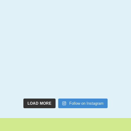
LOAD MORE
Follow on Instagram