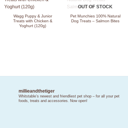
Add to
Add to
OUT OF STOCK
Wishlist
Wishlist
Wagg Puppy & Junior
Pet Munchies 100% Natural
Treats with Chicken &
Dog Treats – Salmon Bites
Yoghurt (120g)
millieandthetiger
Whitstable’s newest and friendliest pet shop – for all your pet
foods, treats and accessories. Now open!