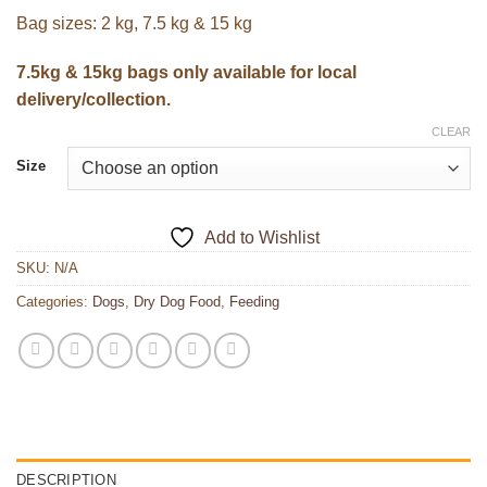
Bag sizes: 2 kg, 7.5 kg & 15 kg
7.5kg & 15kg bags only available for local
delivery/collection.
CLEAR
Size
Add to Wishlist
SKU:
N/A
Categories:
Dogs
,
Dry Dog Food
,
Feeding
DESCRIPTION