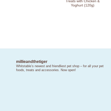
Treats with Chicken &
Yoghurt (120g)
millieandthetiger
Whitstable’s newest and friendliest pet shop – for all your pet
foods, treats and accessories. Now open!