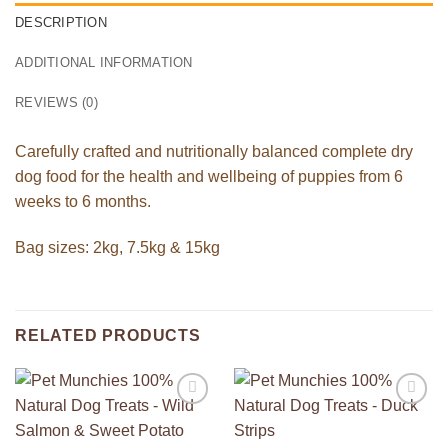
DESCRIPTION
ADDITIONAL INFORMATION
REVIEWS (0)
Carefully crafted and nutritionally balanced complete dry
dog food for the health and wellbeing of puppies from 6
weeks to 6 months.
Bag sizes: 2kg, 7.5kg & 15kg
RELATED PRODUCTS
Add to
Add to
Wishlist
Wishlist