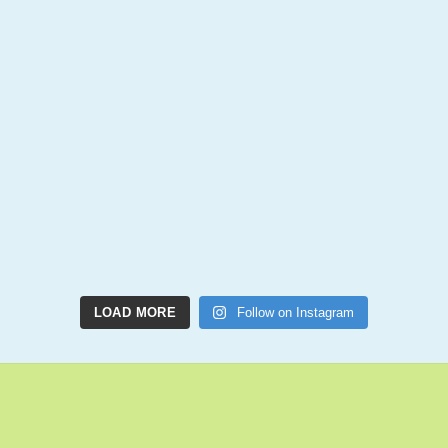
LOAD MORE
Follow on Instagram