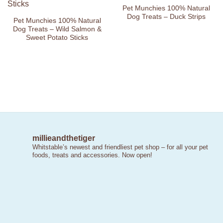
Pet Munchies 100% Natural
Dog Treats – Duck Strips
Pet Munchies 100% Natural
Dog Treats – Wild Salmon &
Sweet Potato Sticks
millieandthetiger
Whitstable’s newest and friendliest pet shop – for all your pet
foods, treats and accessories. Now open!