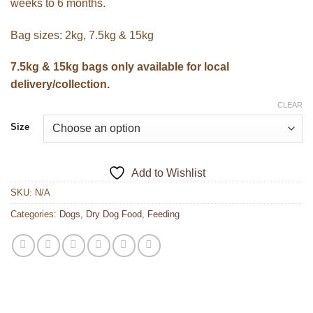
weeks to 6 months.
Bag sizes: 2kg, 7.5kg & 15kg
7.5kg & 15kg bags only available for local
delivery/collection.
CLEAR
Size
Add to Wishlist
SKU:
N/A
Categories:
Dogs
,
Dry Dog Food
,
Feeding