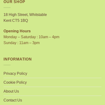
OUR SHOP
18 High Street, Whitstable
Kent CT5 1BQ
Opening Hours
Monday – Saturday : 10am – 4pm
Sunday : 11am – 3pm
INFORMATION
Privacy Policy
Cookie Policy
About Us
Contact Us