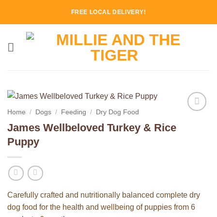
Skip
FREE LOCAL DELIVERY!
to
content
Home
/
Dogs
/
Feeding
/
Dry Dog Food
Add to
James Wellbeloved Turkey & Rice
Wishlist
Puppy
Carefully crafted and nutritionally balanced complete dry
dog food for the health and wellbeing of puppies from 6