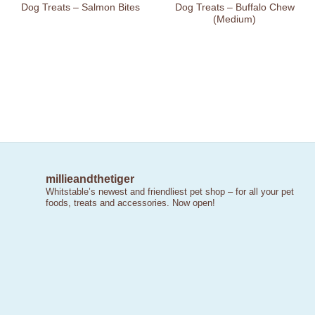
Dog Treats – Salmon Bites
Dog Treats – Buffalo Chew
(Medium)
millieandthetiger
Whitstable’s newest and friendliest pet shop – for all your pet
foods, treats and accessories. Now open!