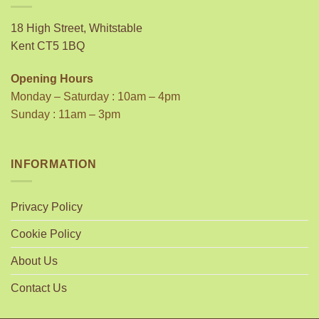
18 High Street, Whitstable
Kent CT5 1BQ
Opening Hours
Monday – Saturday : 10am – 4pm
Sunday : 11am – 3pm
INFORMATION
Privacy Policy
Cookie Policy
About Us
Contact Us