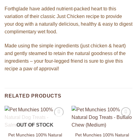
Forthglade have added nutrient-packed heart to this
variation of their classic Just Chicken recipe to provide
your dog with a naturally delicious, healthy & easy to digest
complimentary wet food.
Made using the simple ingredients (just chicken & heart)
and gently steamed to retain the natural goodness of the
ingredients – your four-legged friend is sure to give this
recipe a paw of approval!
RELATED PRODUCTS
Add to
Add to
OUT OF STOCK
Wishlist
Wishlist
Pet Munchies 100% Natural
Pet Munchies 100% Natural