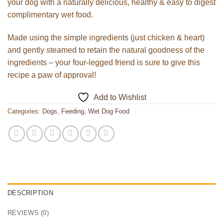
your dog with a naturally delicious, healthy & easy to digest
complimentary wet food.
Made using the simple ingredients (just chicken & heart)
and gently steamed to retain the natural goodness of the
ingredients – your four-legged friend is sure to give this
recipe a paw of approval!
Add to Wishlist
Categories:
Dogs
,
Feeding
,
Wet Dog Food
DESCRIPTION
REVIEWS (0)