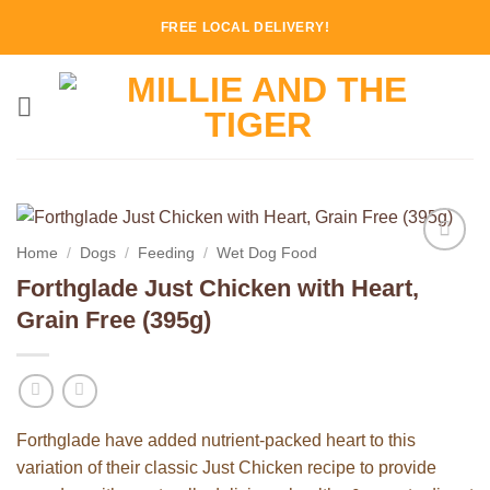
Skip
FREE LOCAL DELIVERY!
to
content
Home
/
Dogs
/
Feeding
/
Wet Dog Food
Add to
Forthglade Just Chicken with Heart,
Wishlist
Grain Free (395g)
Forthglade have added nutrient-packed heart to this
variation of their classic Just Chicken recipe to provide