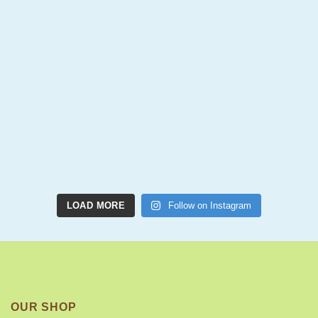
LOAD MORE
Follow on Instagram
OUR SHOP