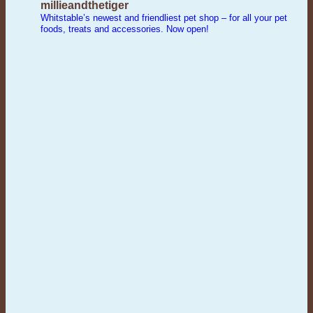
millieandthetiger
Whitstable’s newest and friendliest pet shop – for all your pet
foods, treats and accessories. Now open!