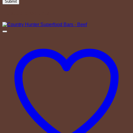
Related products