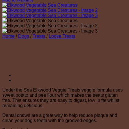
Home
/
Dogs
/
Treats
/
Loose Treats
Elkwood Vegetable Sea
Creatures
Under the Sea Elkwood Veggie Treats veggie formula uses
sweet potato and pea flour which makes the treats gluten
free. This ensures they are easy to digest, low in fat whilst
remaining delicious.
Dental chews are a great way to help reduce plaque and
clean your dog’s teeth with the grooved edges.