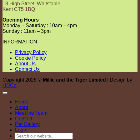
18 High Street, Whitstable
Kent CT5 1BQ
Opening Hours
Monday – Saturday : 10am – 4pm
Sunday : 11am – 3pm
INFORMATION
Privacy Policy
Cookie Policy
About Us
Contact Us
Copyright 2026 ©
Millie and the Tiger Limited
| Design by
HDCo
Home
About
Meet the Team
Contact
Pet Gallery
Login
Search