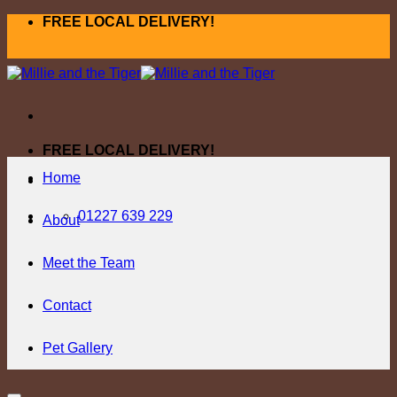
Skip
FREE LOCAL DELIVERY!
to
content
FREE LOCAL DELIVERY!
Home
01227 639 229
About
Meet the Team
Contact
Pet Gallery