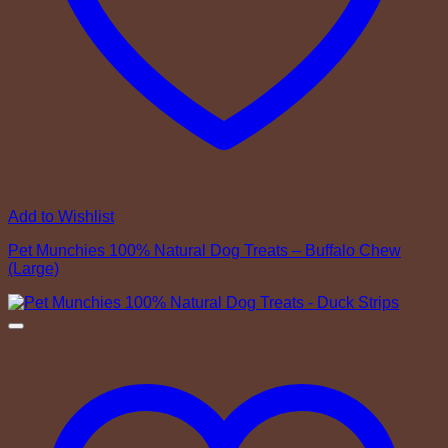
Add to Wishlist
Pet Munchies 100% Natural Dog Treats – Buffalo Chew
(Large)