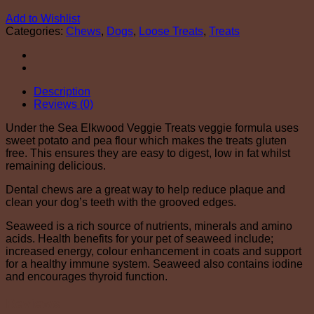
Add to Wishlist
Categories:
Chews
,
Dogs
,
Loose Treats
,
Treats
Description
Reviews (0)
Under the Sea Elkwood Veggie Treats veggie formula uses
sweet potato and pea flour which makes the treats gluten
free. This ensures they are easy to digest, low in fat whilst
remaining delicious.
Dental chews are a great way to help reduce plaque and
clean your dog’s teeth with the grooved edges.
Seaweed is a rich source of nutrients, minerals and amino
acids. Health benefits for your pet of seaweed include;
increased energy, colour enhancement in coats and support
for a healthy immune system. Seaweed also contains iodine
and encourages thyroid function.
Reviews