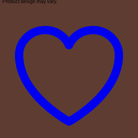
Product design may vary.