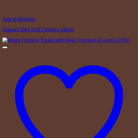
Add to Wishlist
Natures Deli Soft Chicken Sticks