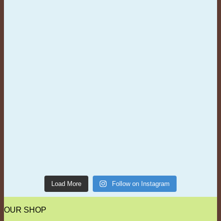
Load More
Follow on Instagram
OUR SHOP