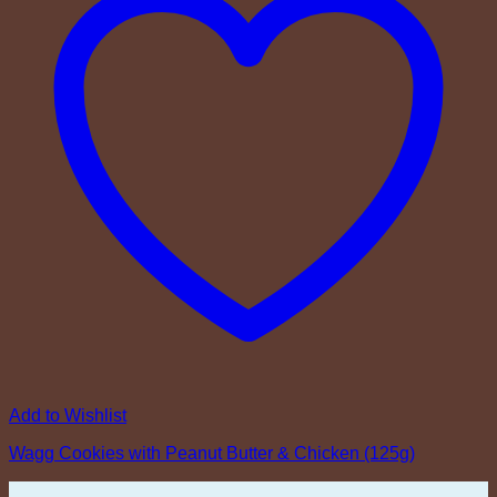
Add to Wishlist
Wagg Cookies with Peanut Butter & Chicken (125g)