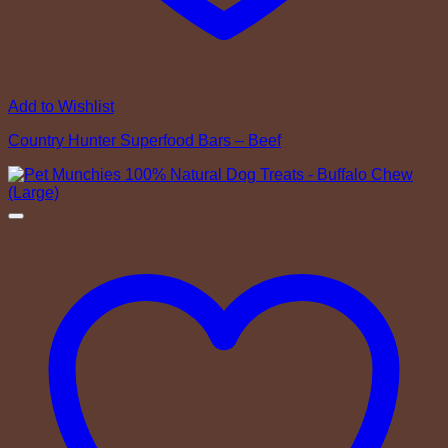
Add to Wishlist
Country Hunter Superfood Bars – Beef