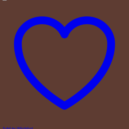
Add to Wishlist