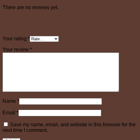
There are no reviews yet.
Be the first to review “Elkwood Vegetable Sea
Creatures”
Your rating
*
Your review
*
Name
*
Email
*
Save my name, email, and website in this browser for the
next time I comment.