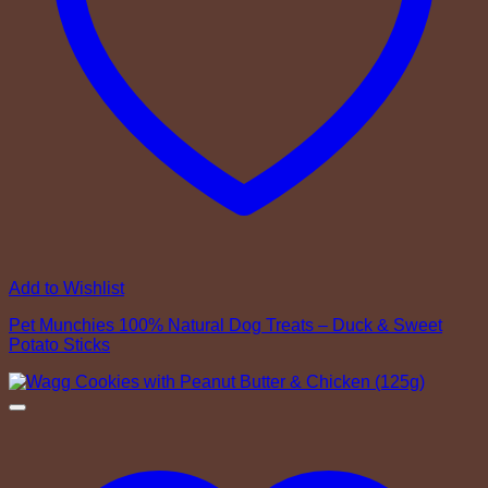
Add to Wishlist
Pet Munchies 100% Natural Dog Treats – Duck & Sweet
Potato Sticks