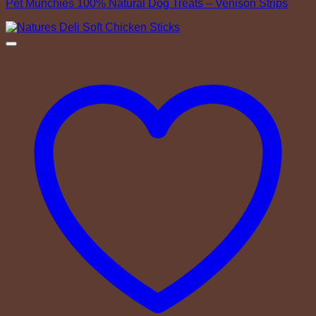
Pet Munchies 100% Natural Dog Treats – Venison Strips