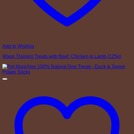
Add to Wishlist
Wagg Training Treats with Beef, Chicken & Lamb (125g)