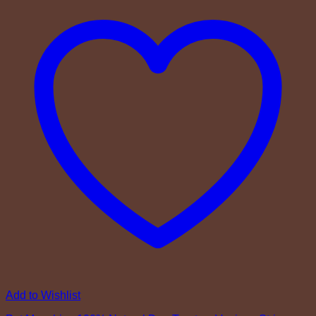
Add to Wishlist