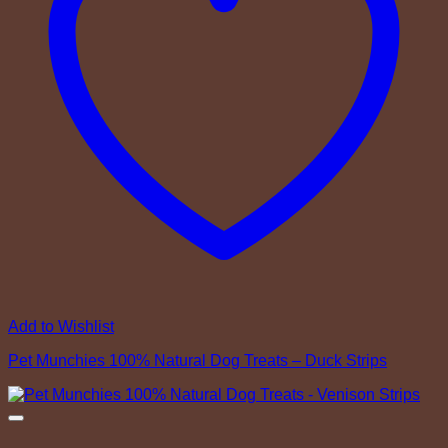
Add to Wishlist
Pet Munchies 100% Natural Dog Treats – Duck Strips