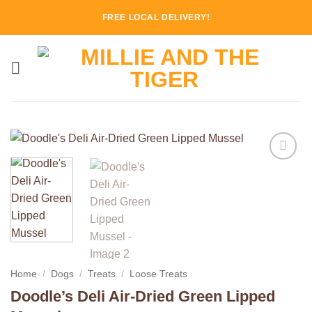
Skip
FREE LOCAL DELIVERY!
to
content
Add to
Wishlist
Home
/
Dogs
/
Treats
/
Loose Treats
Doodle’s Deli Air-Dried Green Lipped