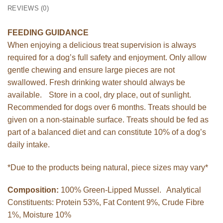
REVIEWS (0)
FEEDING GUIDANCE
When enjoying a delicious treat supervision is always
required for a dog’s full safety and enjoyment. Only allow
gentle chewing and ensure large pieces are not
swallowed. Fresh drinking water should always be
available. Store in a cool, dry place, out of sunlight.
Recommended for dogs over 6 months. Treats should be
given on a non-stainable surface. Treats should be fed as
part of a balanced diet and can constitute 10% of a dog’s
daily intake.
*Due to the products being natural, piece sizes may vary*
Composition:
100% Green-Lipped Mussel. Analytical
Constituents: Protein 53%, Fat Content 9%, Crude Fibre
1%, Moisture 10%