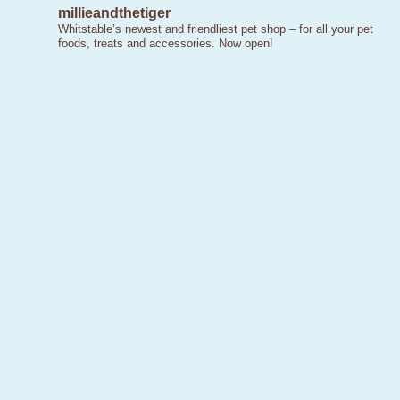
millieandthetiger
Whitstable’s newest and friendliest pet shop – for all your pet
foods, treats and accessories. Now open!