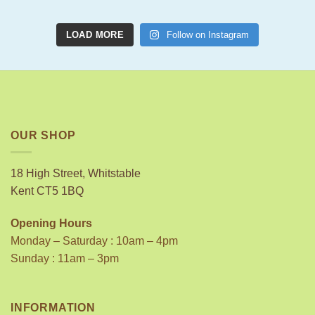
LOAD MORE
Follow on Instagram
OUR SHOP
18 High Street, Whitstable
Kent CT5 1BQ
Opening Hours
Monday – Saturday : 10am – 4pm
Sunday : 11am – 3pm
INFORMATION