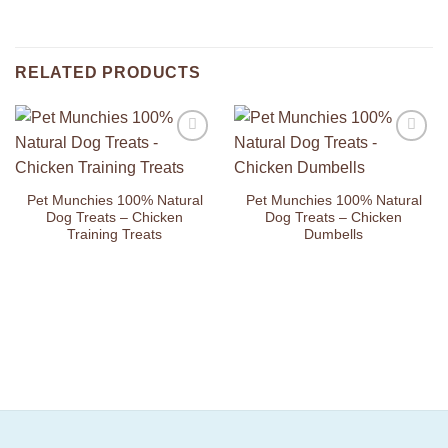
RELATED PRODUCTS
Add to
Add to
Wishlist
Wishlist
Pet Munchies 100% Natural
Pet Munchies 100% Natural
Dog Treats – Chicken
Dog Treats – Chicken
Training Treats
Dumbells