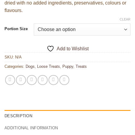
dried with no added ingredients, preservatives, colours or
flavours.
CLEAR
Portion Size
Add to Wishlist
SKU:
N/A
Categories:
Dogs
,
Loose Treats
,
Puppy
,
Treats
DESCRIPTION
ADDITIONAL INFORMATION