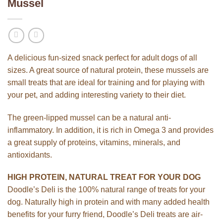
Mussel
A delicious fun-sized snack perfect for adult dogs of all
sizes. A great source of natural protein, these mussels are
small treats that are ideal for training and for playing with
your pet, and adding interesting variety to their diet.
The green-lipped mussel can be a natural anti-
inflammatory. In addition, it is rich in Omega 3 and provides
a great supply of proteins, vitamins, minerals, and
antioxidants.
HIGH PROTEIN, NATURAL TREAT FOR YOUR DOG
Doodle’s Deli is the 100% natural range of treats for your
dog. Naturally high in protein and with many added health
benefits for your furry friend, Doodle’s Deli treats are air-