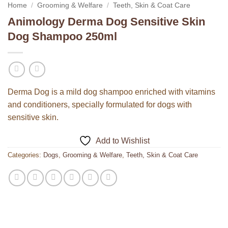
Home
/
Grooming & Welfare
/
Teeth, Skin & Coat Care
Animology Derma Dog Sensitive Skin
Dog Shampoo 250ml
Derma Dog is a mild dog shampoo enriched with vitamins
and conditioners, specially formulated for dogs with
sensitive skin.
Add to Wishlist
Categories:
Dogs
,
Grooming & Welfare
,
Teeth, Skin & Coat Care