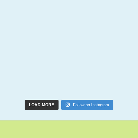
LOAD MORE
Follow on Instagram