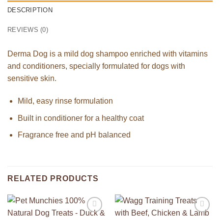
DESCRIPTION
REVIEWS (0)
Derma Dog is a mild dog shampoo enriched with vitamins
and conditioners, specially formulated for dogs with
sensitive skin.
Mild, easy rinse formulation
Built in conditioner for a healthy coat
Fragrance free and pH balanced
RELATED PRODUCTS
Add to
Add to