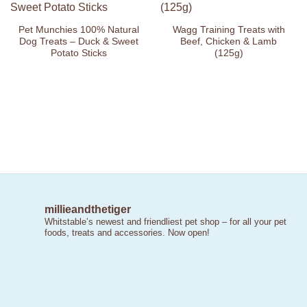
Wishlist
Wishlist
Pet Munchies 100% Natural
Wagg Training Treats with
Dog Treats – Duck & Sweet
Beef, Chicken & Lamb
Potato Sticks
(125g)
millieandthetiger
Whitstable’s newest and friendliest pet shop – for all your pet
foods, treats and accessories. Now open!