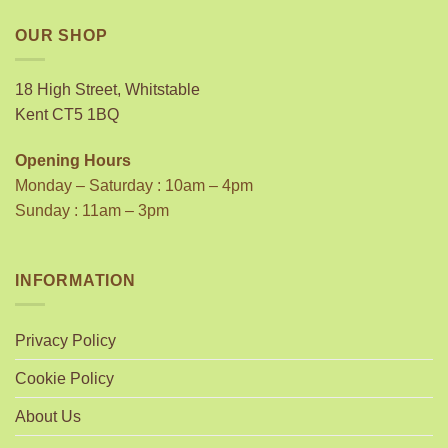
OUR SHOP
18 High Street, Whitstable
Kent CT5 1BQ
Opening Hours
Monday – Saturday : 10am – 4pm
Sunday : 11am – 3pm
INFORMATION
Privacy Policy
Cookie Policy
About Us