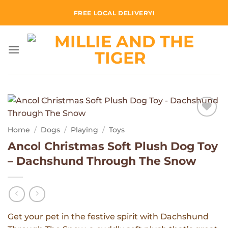
Skip
FREE LOCAL DELIVERY!
to
content
Add to
Home
/
Dogs
/
Playing
/
Toys
Wishlist
Ancol Christmas Soft Plush Dog Toy
– Dachshund Through The Snow
Get your pet in the festive spirit with Dachshund