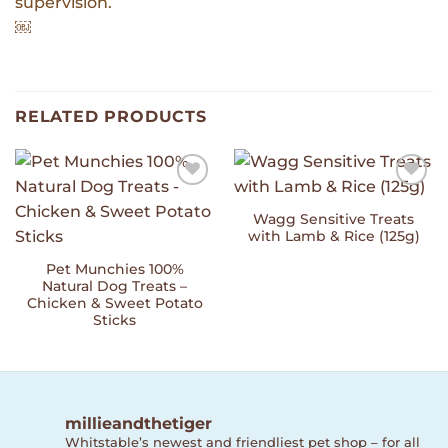
supervision.
￼
RELATED PRODUCTS
Add to
Add to
Wishlist
Wishlist
Wagg Sensitive Treats
with Lamb & Rice (125g)
Pet Munchies 100%
Natural Dog Treats –
Chicken & Sweet Potato
Sticks
millieandthetiger
Whitstable’s newest and friendliest pet shop – for all