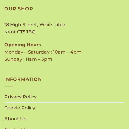
OUR SHOP
18 High Street, Whitstable
Kent CT5 1BQ
Opening Hours
Monday – Saturday : 10am – 4pm
Sunday : 11am – 3pm
INFORMATION
Privacy Policy
Cookie Policy
About Us