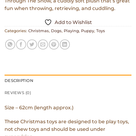
Through The Snow, a cuddly soft plush that’s great
fun when throwing, retrieving, and cuddling.
Add to Wishlist
Categories:
Christmas
,
Dogs
,
Playing
,
Puppy
,
Toys
DESCRIPTION
REVIEWS (0)
Size – 62cm (length approx.)
These Christmas toys are designed to be play toys,
not chew toys and should be used under