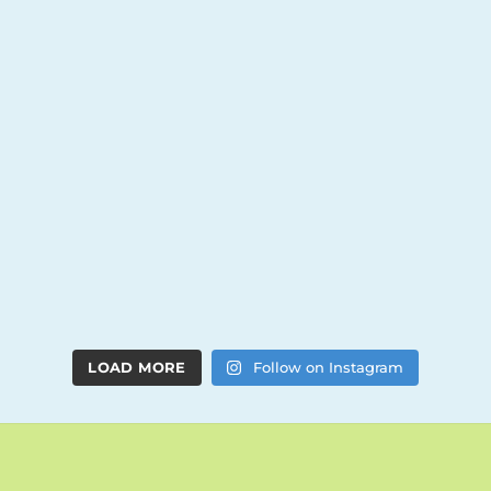
LOAD MORE
Follow on Instagram