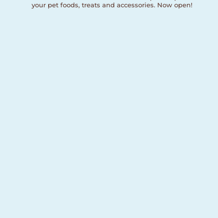
your pet foods, treats and accessories. Now open!