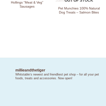
OUT OF STOCK
Wishlist
Wishlist
Hollings “Meat & Veg”
Sausages
Pet Munchies 100% Natural
Dog Treats – Salmon Bites
millieandthetiger
Whitstable’s newest and friendliest pet shop – for all your pet
foods, treats and accessories. Now open!