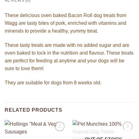
REVIEWS (0)
These delicious oven baked Bacon Roll dog treats from
Wagg are tasty bites of pork, enriched with vitamins and
minerals to provide a healthy, yummy treat.
These tasty treats are made with no added sugar and are
oven baked to lock in the nutrition and flavour. These treats
are perfect for feeding at anytime and your dogs will be
sure to love them!
They are suitable for dogs from 8 weeks old.
RELATED PRODUCTS
Add to
Add to