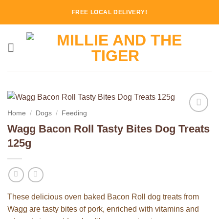
Skip
FREE LOCAL DELIVERY!
to
content
Home
/
Dogs
/
Feeding
Add to
Wagg Bacon Roll Tasty Bites Dog Treats
Wishlist
125g
These delicious oven baked Bacon Roll dog treats from
Wagg are tasty bites of pork, enriched with vitamins and