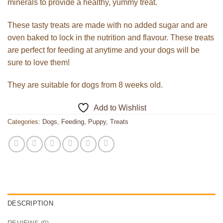
minerals to provide a healthy, yummy treat.
These tasty treats are made with no added sugar and are
oven baked to lock in the nutrition and flavour. These treats
are perfect for feeding at anytime and your dogs will be
sure to love them!
They are suitable for dogs from 8 weeks old.
Add to Wishlist
Categories:
Dogs
,
Feeding
,
Puppy
,
Treats
DESCRIPTION