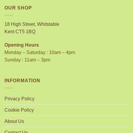
OUR SHOP
18 High Street, Whitstable
Kent CT5 1BQ
Opening Hours
Monday – Saturday : 10am – 4pm
Sunday : 11am – 3pm
INFORMATION
Privacy Policy
Cookie Policy
About Us
Contact Us