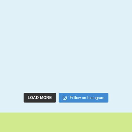
LOAD MORE
Follow on Instagram