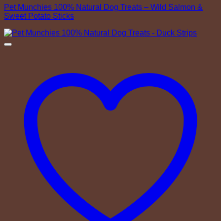
Pet Munchies 100% Natural Dog Treats – Wild Salmon &
Sweet Potato Sticks