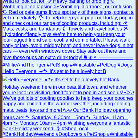
Hello Everyone! ☀️🐾 It’s set to be a lovely hot B