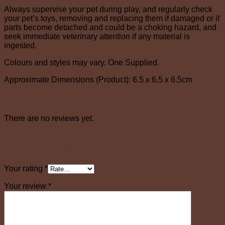
Always supervise your pet during play, and regularly check
your pet’s toys, removing and replacing them if damaged or if
parts become detached and could be a choking hazard, and
seek immediate veterinary attention if any material is
ingested.
Colours and styles may vary. One Supplied.
Approximate Dimensions (Product): 6.5 x 6.5 x 6.5cm
Reviews
There are no reviews yet.
Be the first to review “SportsPet Tennis
Rubber Squeaky Ball”
Your rating
*
Your review
*