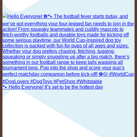
🐾 Hello Everyone! It’s set to be the hottest day