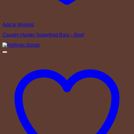
Add to Wishlist
Country Hunter Superfood Bars – Beef