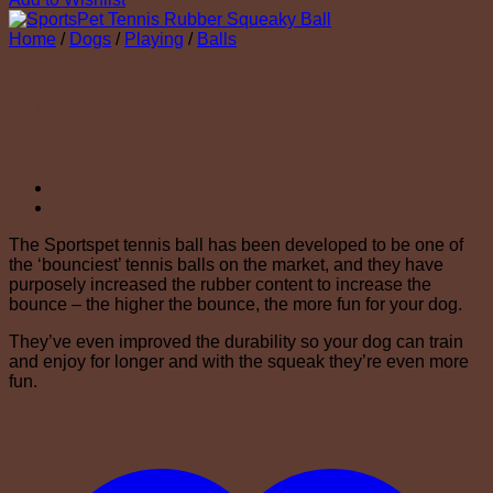
Home
/
Dogs
/
Playing
/
Balls
SportsPet Tennis Rubber
Squeaky Ball
The Sportspet tennis ball has been developed to be one of
the ‘bounciest’ tennis balls on the market, and they have
purposely increased the rubber content to increase the
bounce – the higher the bounce, the more fun for your dog.
They’ve even improved the durability so your dog can train
and enjoy for longer and with the squeak they’re even more
fun.