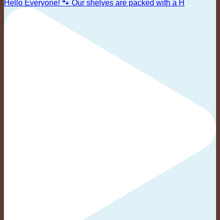
Hello Everyone! 🐾 Our shelves are packed with a H