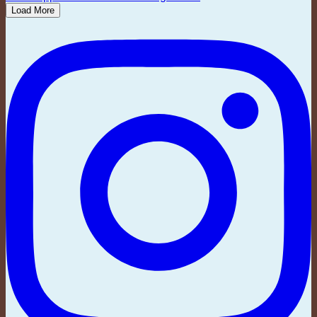
Load More