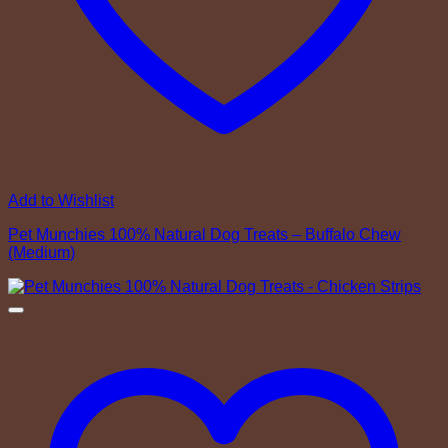
Add to Wishlist
Pet Munchies 100% Natural Dog Treats – Buffalo Chew
(Medium)