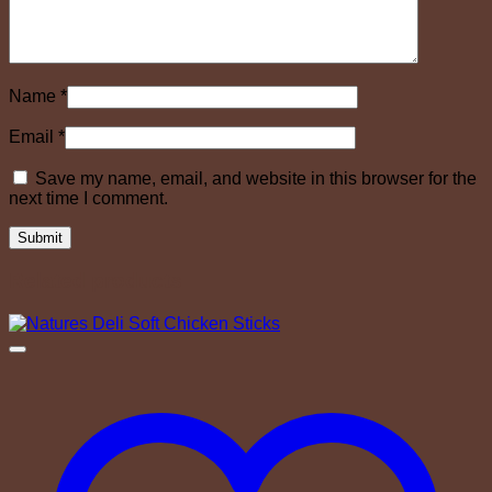
Name
*
Email
*
Save my name, email, and website in this browser for the
next time I comment.
Related products