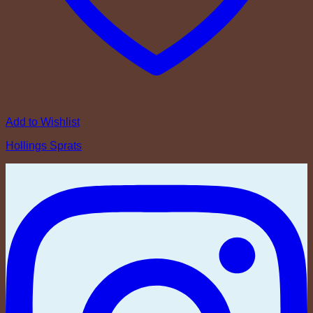
Add to Wishlist
Hollings Sprats