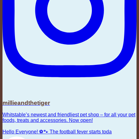
millieandthetiger
Whitstable’s newest and friendliest pet shop – for all your pet
foods, treats and accessories. Now open!
Hello Everyone! ⚽🐾 The football fever starts toda