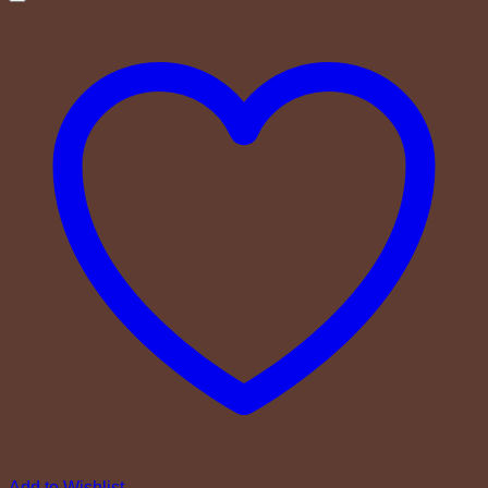
Add to Wishlist