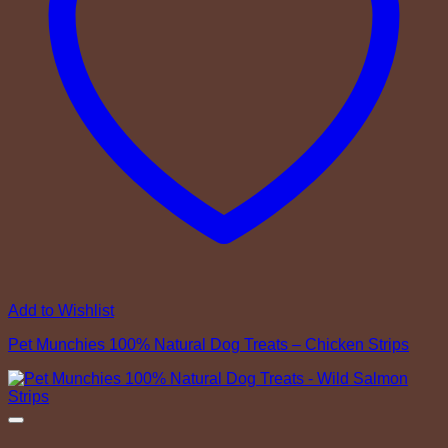
Add to Wishlist
Pet Munchies 100% Natural Dog Treats – Chicken Strips