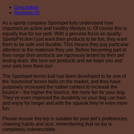
Description
Reviews (0)
As a sports company Sportspet fully understand how
important an active and healthy lifestyle is. Of course this is
equally true for our pets. With a genuine focus on quality,
SportsPet don’t just want their products to be fun, they want
them to be safe and durable. This means they pay particular
attention to the materials they use. Before becoming part of
their range their products are rigorously tested by their pet
testing team. We love our products and we hope you and
your pets love them too!
The Sportspet tennis ball has been developed to be one of
the ‘bounciest’ tennis balls on the market, and they have
purposely increased the rubber content to increase the
bounce – the higher the bounce, the more fun for your dog.
They’ve even improved the durability so your dog can train
and enjoy for longer and with the squeak they’re even more
fun.
Please ensure this toy is suitable for your pet’s preferences,
chewing habits and size, remembering that no toy is
completely indestructible.