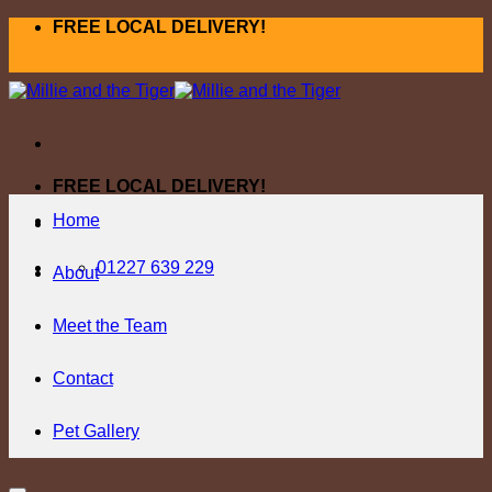
Skip
FREE LOCAL DELIVERY!
to
content
FREE LOCAL DELIVERY!
Home
01227 639 229
About
Meet the Team
Contact
Pet Gallery