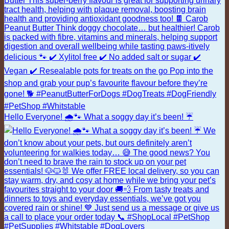
Hello Everyone! 🌧️🐾 What a soggy day it’s been! ☔