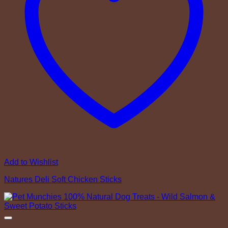
Add to Wishlist
Natures Deli Soft Chicken Sticks