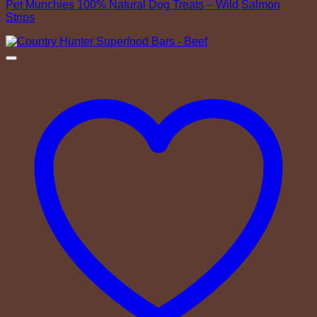
Pet Munchies 100% Natural Dog Treats – Wild Salmon
Strips