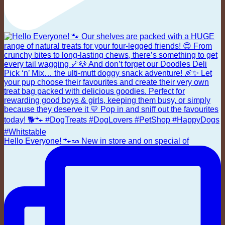
Hello Everyone! 🐾🥜 New in store and on special of