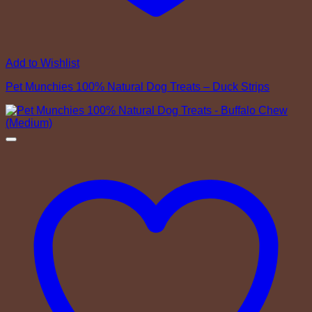
Add to Wishlist
Pet Munchies 100% Natural Dog Treats – Duck Strips