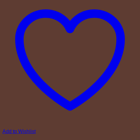
Add to Wishlist