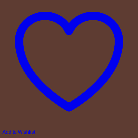
Add to Wishlist