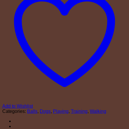
Add to Wishlist
Categories:
Balls
,
Dogs
,
Playing
,
Training
,
Walking