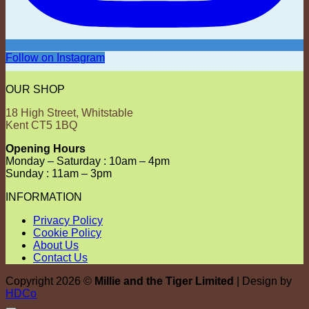
Follow on Instagram
OUR SHOP
18 High Street, Whitstable
Kent CT5 1BQ
Opening Hours
Monday – Saturday : 10am – 4pm
Sunday : 11am – 3pm
INFORMATION
Privacy Policy
Cookie Policy
About Us
Contact Us
Copyright 2026 ©
Millie and the Tiger Limited
| Design by
HDCo