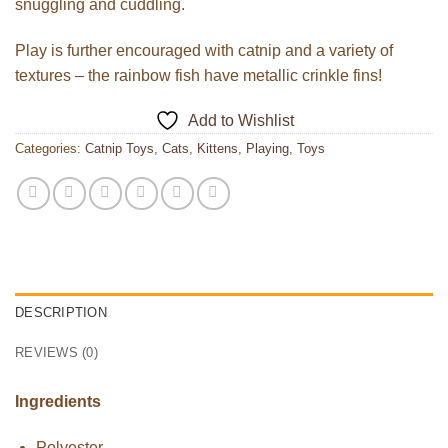
snuggling and cuddling.
Play is further encouraged with catnip and a variety of
textures – the rainbow fish have metallic crinkle fins!
Add to Wishlist
Categories:
Catnip Toys
,
Cats
,
Kittens
,
Playing
,
Toys
DESCRIPTION
REVIEWS (0)
Ingredients
Polyester