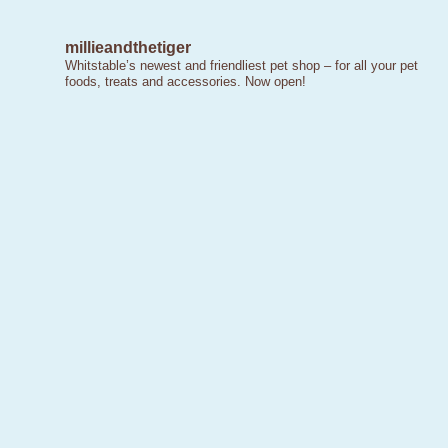
millieandthetiger
Whitstable’s newest and friendliest pet shop – for all your pet
foods, treats and accessories. Now open!