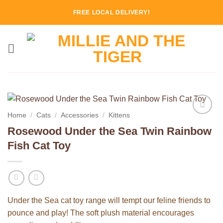
Skip
FREE LOCAL DELIVERY!
to
content
Home
/
Cats
/
Accessories
/
Kittens
Add to
Rosewood Under the Sea Twin Rainbow
Wishlist
Fish Cat Toy
Under the Sea cat toy range will tempt our feline friends to
pounce and play! The soft plush material encourages