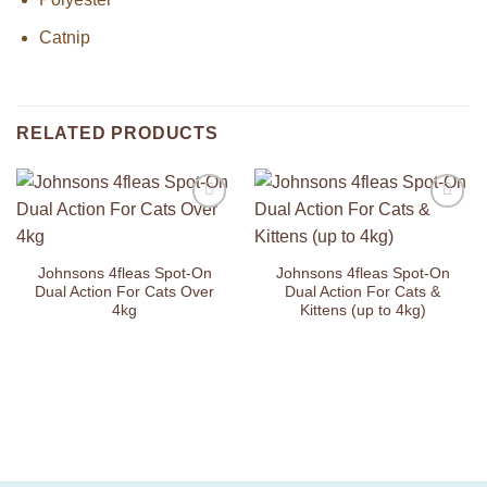
Catnip
RELATED PRODUCTS
Add to
Add to
Wishlist
Wishlist
Johnsons 4fleas Spot-On
Johnsons 4fleas Spot-On
Dual Action For Cats Over
Dual Action For Cats &
4kg
Kittens (up to 4kg)