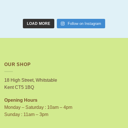
LOAD MORE
Follow on Instagram
OUR SHOP
18 High Street, Whitstable
Kent CT5 1BQ
Opening Hours
Monday – Saturday : 10am – 4pm
Sunday : 11am – 3pm