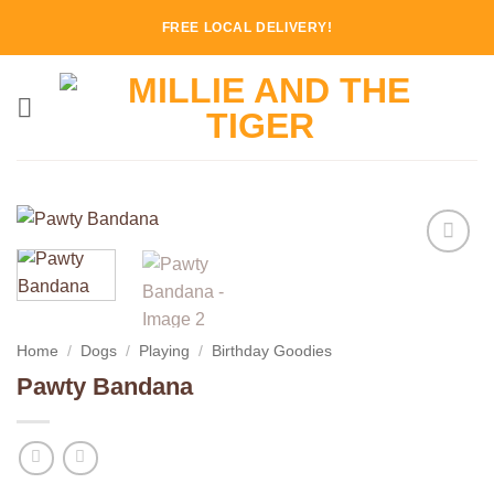
Skip
FREE LOCAL DELIVERY!
to
content
Add to
Wishlist
Home
/
Dogs
/
Playing
/
Birthday Goodies
Pawty Bandana