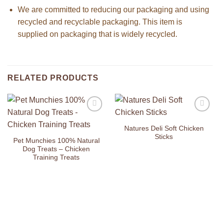
We are committed to reducing our packaging and using
recycled and recyclable packaging. This item is
supplied on packaging that is widely recycled.
RELATED PRODUCTS
Add to
Add to
Wishlist
Wishlist
Natures Deli Soft Chicken
Sticks
Pet Munchies 100% Natural
Dog Treats – Chicken
Training Treats