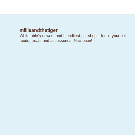
millieandthetiger
Whitstable’s newest and friendliest pet shop – for all your pet
foods, treats and accessories. Now open!