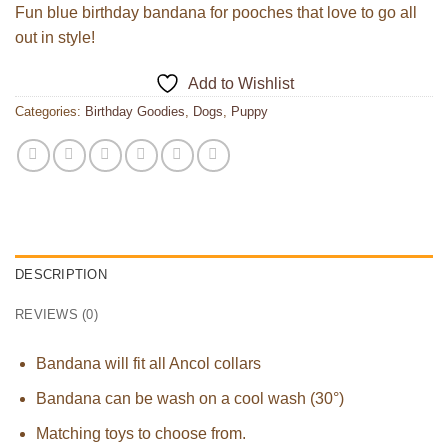
Fun blue birthday bandana for pooches that love to go all
out in style!
Add to Wishlist
Categories:
Birthday Goodies
,
Dogs
,
Puppy
DESCRIPTION
REVIEWS (0)
Bandana will fit all Ancol collars
Bandana can be wash on a cool wash (30°)
Matching toys to choose from.