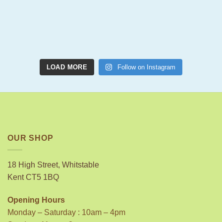
LOAD MORE
Follow on Instagram
OUR SHOP
18 High Street, Whitstable
Kent CT5 1BQ
Opening Hours
Monday – Saturday : 10am – 4pm