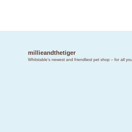
millieandthetiger
Whitstable’s newest and friendliest pet shop – for all y