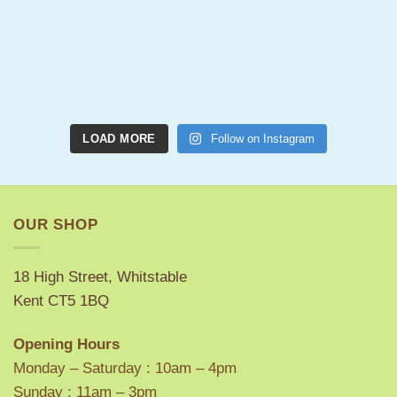
LOAD MORE
Follow on Instagram
OUR SHOP
18 High Street, Whitstable
Kent CT5 1BQ
Opening Hours
Monday – Saturday : 10am – 4pm
Sunday : 11am – 3pm