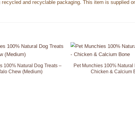
recycled and recyclable packaging. This item is supplied on
Add to
Wishlist
s 100% Natural Dog Treats –
Pet Munchies 100% Natural 
falo Chew (Medium)
Chicken & Calcium 