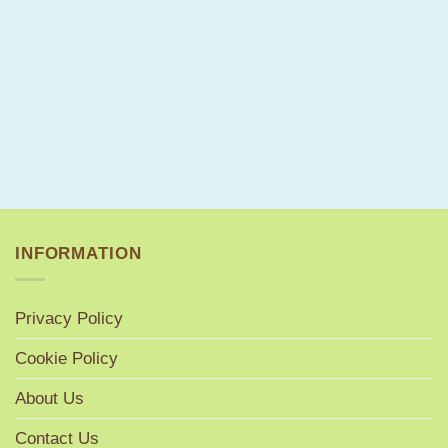
INFORMATION
Privacy Policy
Cookie Policy
About Us
Contact Us