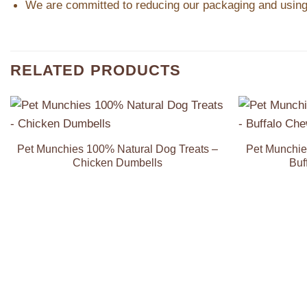
We are committed to reducing our packaging and using 
RELATED PRODUCTS
Add to
Wishlist
Pet Munchies 100% Natural Dog Treats –
Pet Munchie
Chicken Dumbells
Buf