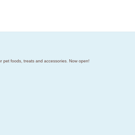
our pet foods, treats and accessories. Now open!