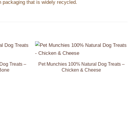
 packaging that is widely recycled.
Add to
Add to
Wishlist
Wishlist
Dog Treats –
Pet Munchies 100% Natural Dog Treats –
Bone
Chicken & Cheese