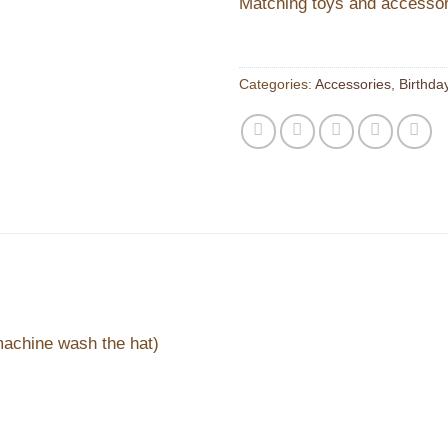
Matching toys and accessori
Categories:
Accessories
,
Birthda
machine wash the hat)