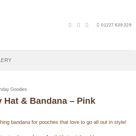
01227 639 229
LERY
thday Goodies
ay Hat & Bandana – Pink
ing bandana for pooches that love to go all out in style!