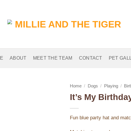
E
ABOUT
MEET THE TEAM
CONTACT
PET GAL
Home
/
Dogs
/
Playing
/
Bir
It’s My Birthd
Add to
Wishlist
Fun blue party hat and match