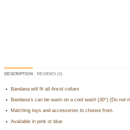
DESCRIPTION
REVIEWS (0)
Bandana will fit all Ancol collars
Bandana’s can be wash on a cool wash (30°) (Do not 
Matching toys and accessories to choose from.
Available in pink or blue