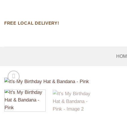
Skip
to
content
FREE LOCAL DELIVERY!
HOM