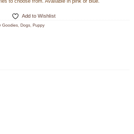
es to choose from. Available in pink or blue.
Add to Wishlist
y Goodies
,
Dogs
,
Puppy