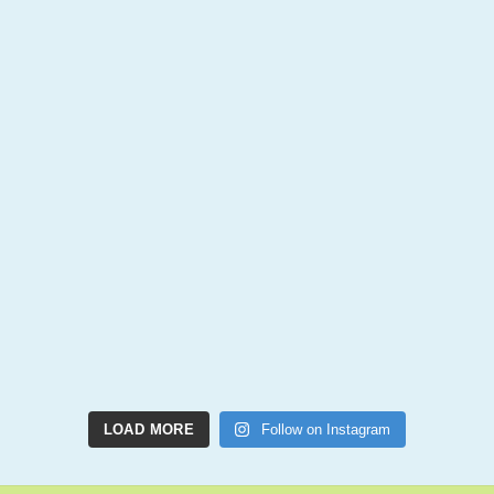
LOAD MORE
Follow on Instagram