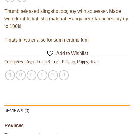
Thumb released slingshot dog toy with squeaker. Made
with durable ballistic material. Bungy neck launches toy up
to 100ft!
Floats in water also for summertime fun!
Add to Wishlist
Categories:
Dogs
,
Fetch & Tug!
,
Playing
,
Puppy
,
Toys
REVIEWS (0)
Reviews