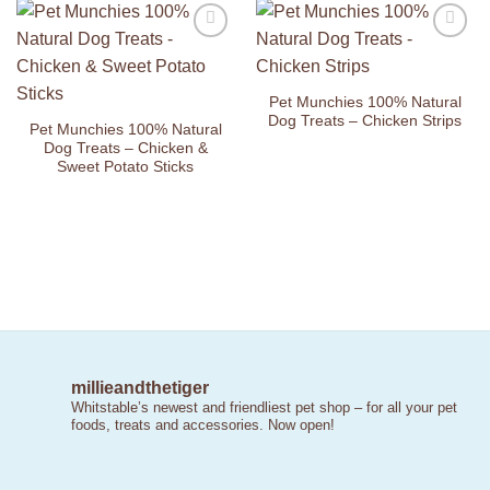
Add to
Add to
Wishlist
Wishlist
Pet Munchies 100% Natural
Dog Treats – Chicken Strips
Pet Munchies 100% Natural
Dog Treats – Chicken &
Sweet Potato Sticks
millieandthetiger
Whitstable’s newest and friendliest pet shop – for all your pet
foods, treats and accessories. Now open!