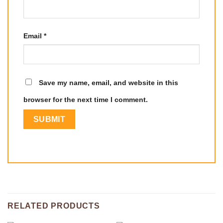
Email
*
Save my name, email, and website in this
browser for the next time I comment.
RELATED PRODUCTS