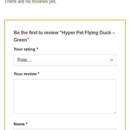
There are no reviews yet.
Be the first to review “Hyper Pet Flying Duck –
Green”
Your rating
*
Your review
*
Name
*