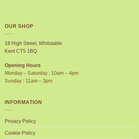
OUR SHOP
18 High Street, Whitstable
Kent CT5 1BQ
Opening Hours
Monday – Saturday : 10am – 4pm
Sunday : 11am – 3pm
INFORMATION
Privacy Policy
Cookie Policy