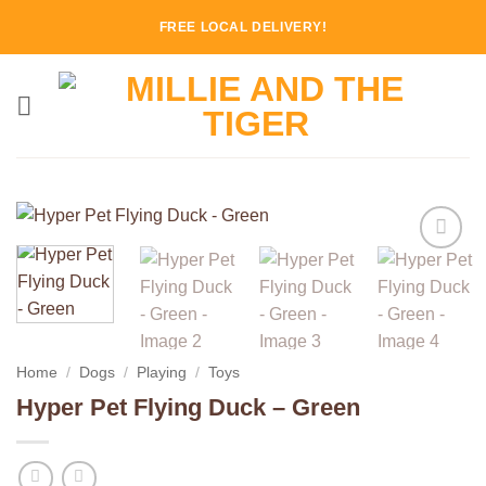
Skip
FREE LOCAL DELIVERY!
to
content
Add to
Wishlist
Home
/
Dogs
/
Playing
/
Toys
Hyper Pet Flying Duck – Green