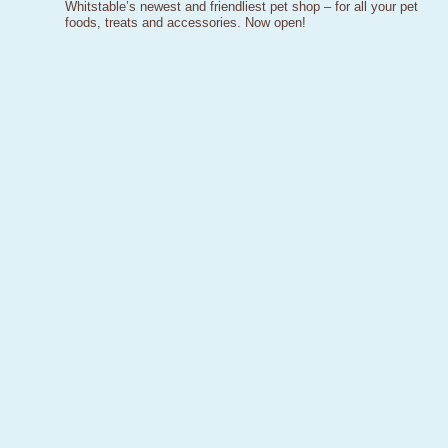
Whitstable’s newest and friendliest pet shop – for all your pet
foods, treats and accessories. Now open!