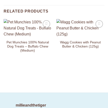
RELATED PRODUCTS
Add to
Add to
Wishlist
Wishlist
Pet Munchies 100% Natural
Wagg Cookies with Peanut
Dog Treats – Buffalo Chew
Butter & Chicken (125g)
(Medium)
millieandthetiger