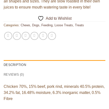
all shapes and sizes. They are slow roasted in their own
juices to ensure mouth watering taste in every bite!
Add to Wishlist
Categories:
Chews
,
Dogs
,
Feeding
,
Loose Treats
,
Treats
DESCRIPTION
REVIEWS (0)
Chicken 70%, 15% beef, pork rind, minerals 40.5% protein,
34.2% fat, 16.48% moisture, 6.3% inorganic matter, 0.5%
Fibre