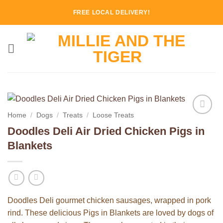
Skip
FREE LOCAL DELIVERY!
to
content
Home
/
Dogs
/
Treats
/
Loose Treats
Add to
Doodles Deli Air Dried Chicken Pigs in
Wishlist
Blankets
Doodles Deli gourmet chicken sausages, wrapped in pork
rind. These delicious Pigs in Blankets are loved by dogs of