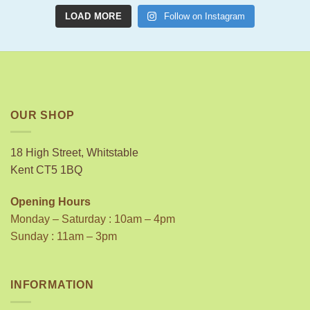
LOAD MORE
Follow on Instagram
OUR SHOP
18 High Street, Whitstable
Kent CT5 1BQ
Opening Hours
Monday – Saturday : 10am – 4pm
Sunday : 11am – 3pm
INFORMATION