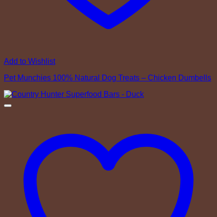
Add to Wishlist
Pet Munchies 100% Natural Dog Treats – Chicken Dumbells