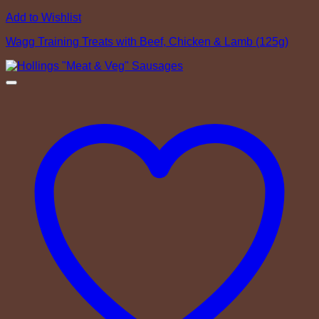
Add to Wishlist
Wagg Training Treats with Beef, Chicken & Lamb (125g)