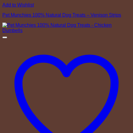
Add to Wishlist
Pet Munchies 100% Natural Dog Treats – Venison Strips