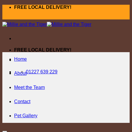
Skip
FREE LOCAL DELIVERY!
to
content
FREE LOCAL DELIVERY!
Home
01227 639 229
About
Meet the Team
Contact
Pet Gallery