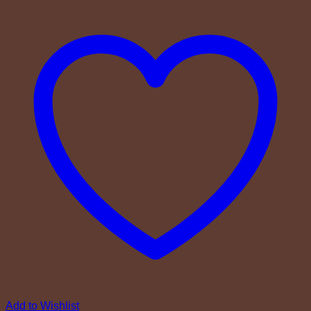
Add to Wishlist