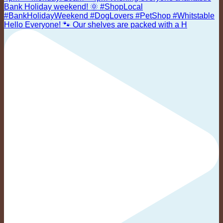
Hello Everyone! 🐾 Our shelves are packed with a H