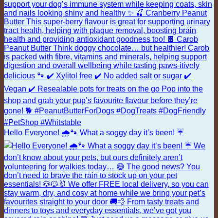
Hello Everyone! 🌧️🐾 What a soggy day it’s been! ☔