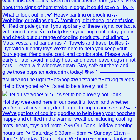
Hello Everyone! ☀️🐾 It’s set to be a lovely hot B