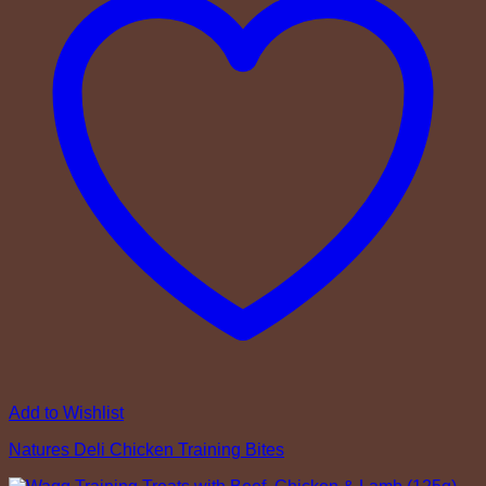
Add to Wishlist
Natures Deli Chicken Training Bites