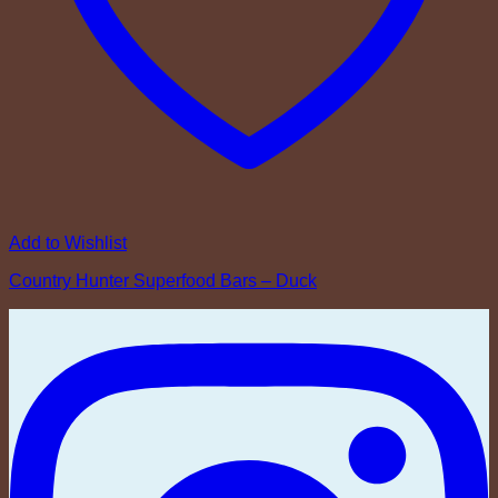
Add to Wishlist
Country Hunter Superfood Bars – Duck