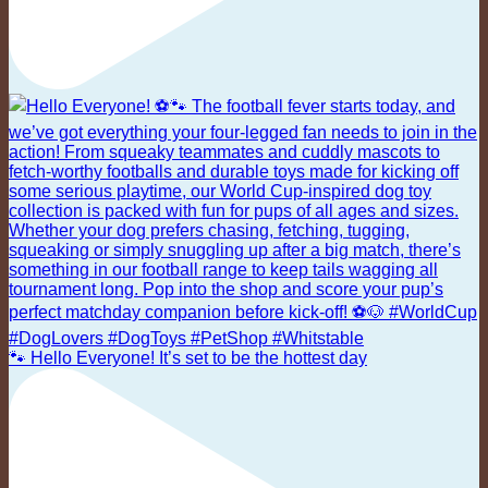
🐾 Hello Everyone! It’s set to be the hottest day