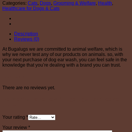
Categories:
Cats
,
Dogs
,
Grooming & Welfare
,
Health
,
Healthcare for Dogs & Cats
Description
Reviews (0)
At Bugalugs we are committed to animal welfare, which is
why we never test any of our products on animals. so, with
your next purchase of dog ear wash, you can feel safe in the
knowledge that you’re dealing with a brand you can trust.
Reviews
There are no reviews yet.
Be the first to review “Bugalugs Ear Cleaner
200ml”
Your rating
*
Your review
*