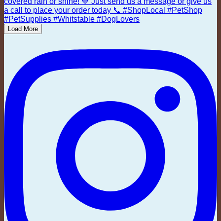
Load More