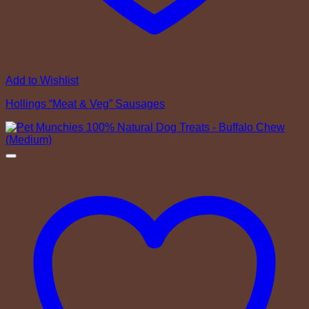
Add to Wishlist
Hollings “Meat & Veg” Sausages