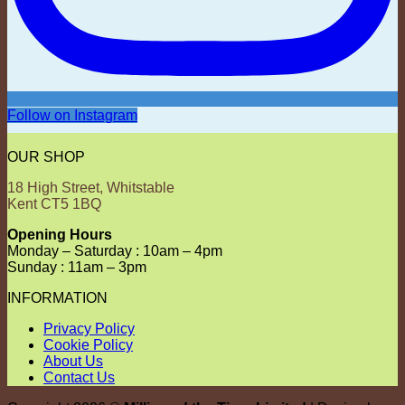
Follow on Instagram
OUR SHOP
18 High Street, Whitstable
Kent CT5 1BQ
Opening Hours
Monday – Saturday : 10am – 4pm
Sunday : 11am – 3pm
INFORMATION
Privacy Policy
Cookie Policy
About Us
Contact Us