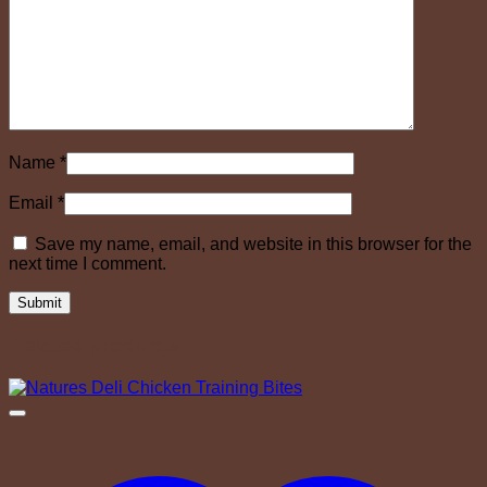
Name
*
Email
*
Save my name, email, and website in this browser for the
next time I comment.
Related products