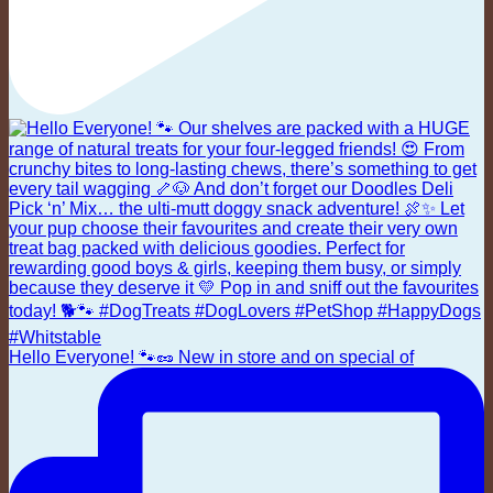
Hello Everyone! 🐾🥜 New in store and on special of