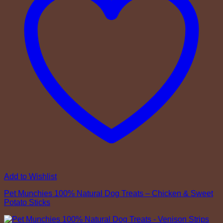
Add to Wishlist
Pet Munchies 100% Natural Dog Treats – Chicken & Sweet
Potato Sticks