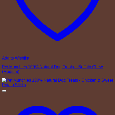
Add to Wishlist
Pet Munchies 100% Natural Dog Treats – Buffalo Chew
(Medium)