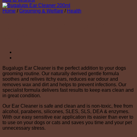
Home
/
Grooming & Welfare
/
Health
Bugalugs Ear Cleaner
200ml
Bugalugs Ear Cleaner is the perfect addition to your dogs
grooming routine. Our naturally derived gentle formula
soothes and relives itchy ears, reduces ear odour and
removes wax and dirt and helps to prevent infections. Our
specialist formula delivers fast results to keep ears clean and
in great condition.
Our Ear Cleaner is safe and clean and is non-toxic, free from
alcohol, parabens, silicones, SLES, SLS, DEA & enzymes.
With our easy sensitive ear application its easier than ever to
to use on your dogs or cats and saves you time and your pet
unnecessary stress.