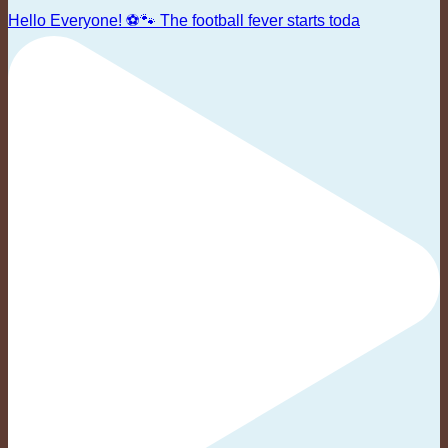
Hello Everyone! ⚽🐾 The football fever starts toda