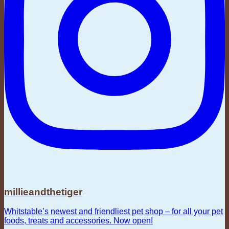
millieandthetiger
Whitstable’s newest and friendliest pet shop – for all your pet
foods, treats and accessories. Now open!