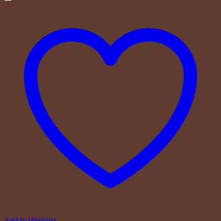
Add to Wishlist